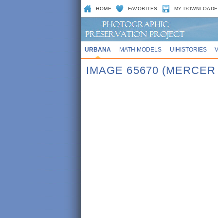
HOME
FAVORITES
MY DOWNLOADE
URBANA
MATH MODELS
UIHISTORIES
IMAGE 65670 (MERCE