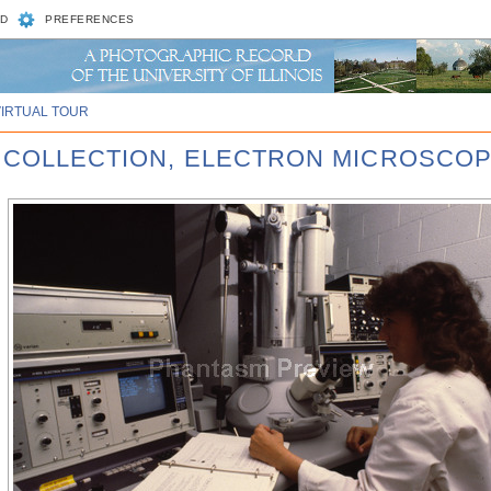
D
PREFERENCES
VIRTUAL TOUR
R COLLECTION, ELECTRON MICROSCOP