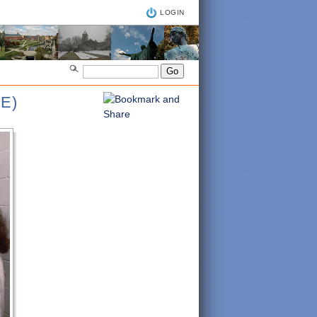
LOGIN
E)