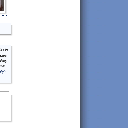
inois
mages
ntary
ews
ity's