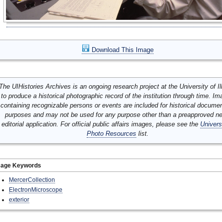
Download This Image
The UIHistories Archives is an ongoing research project at the University of Ill
to produce a historical photographic record of the institution through time. I
containing recognizable persons or events are included for historical docume
purposes and may not be used for any purpose other than a preapproved n
editorial application. For official public affairs images, please see the
Univers
Photo Resources
list.
mage Keywords
MercerCollection
ElectronMicroscope
exterior