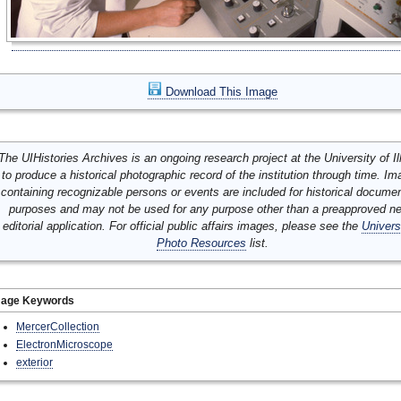
Download This Image
The UIHistories Archives is an ongoing research project at the University of Ill
to produce a historical photographic record of the institution through time. I
containing recognizable persons or events are included for historical docume
purposes and may not be used for any purpose other than a preapproved n
editorial application. For official public affairs images, please see the
Univers
Photo Resources
list.
mage Keywords
MercerCollection
ElectronMicroscope
exterior