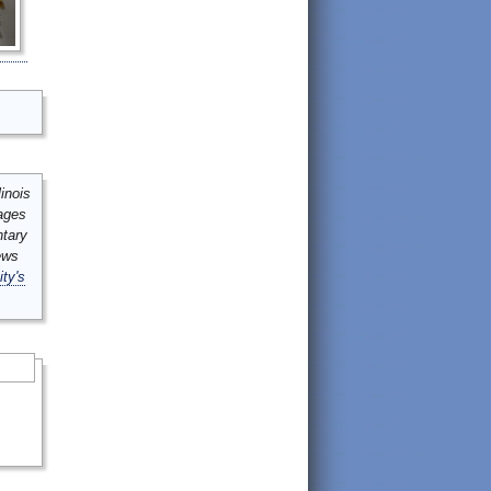
inois
mages
ntary
ews
ity's