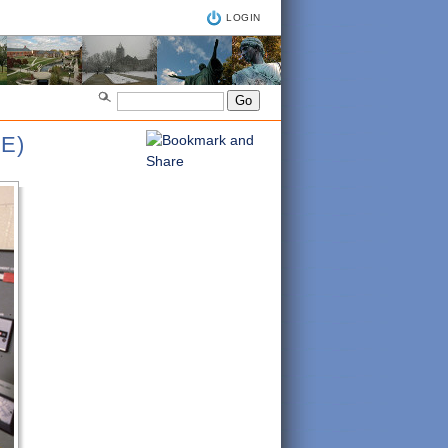
LOGIN
E)