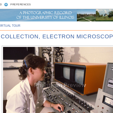
D
PREFERENCES
VIRTUAL TOUR
R COLLECTION, ELECTRON MICROSCOP