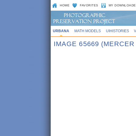
HOME
FAVORITES
MY DOWNLOADE
URBANA
MATH MODELS
UIHISTORIES
IMAGE 65669 (MERCE