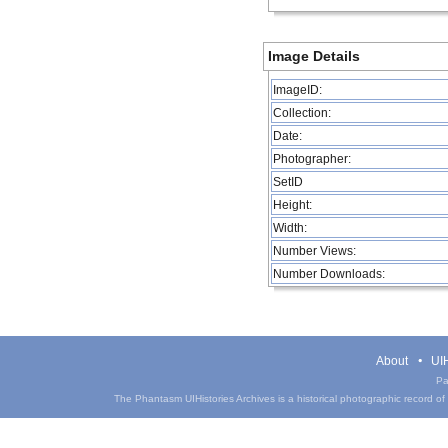
Image Details
ImageID:
Collection:
Date:
Photographer:
SetID
Height:
Width:
Number Views:
Number Downloads:
About
UIH
Pa
The Phantasm UIHistories Archives is a historical photographic record of th