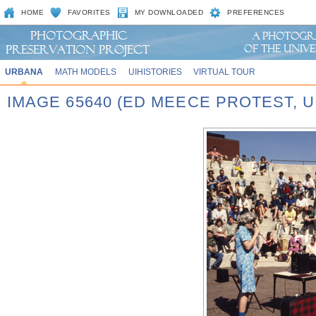
HOME
FAVORITES
MY DOWNLOADED
PREFERENCES
URBANA
MATH MODELS
UIHISTORIES
VIRTUAL TOUR
IMAGE 65640 (ED MEECE PROTEST,