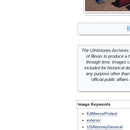
The UIHistories Archives 
of Illinois to produce a 
through time. Images c
included for historical
any purpose other than 
official public affai
Image Keywords
EdMeeceProtest
exterior
USAttorneyGeneral