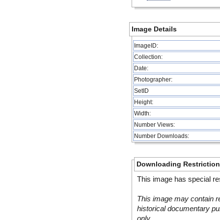
Image Details
ImageID:
Collection:
Date:
Photographer:
SetID
Height:
Width:
Number Views:
Number Downloads:
Downloading Restrictio
This image has special res
This image may contain re
historical documentary pur
only.