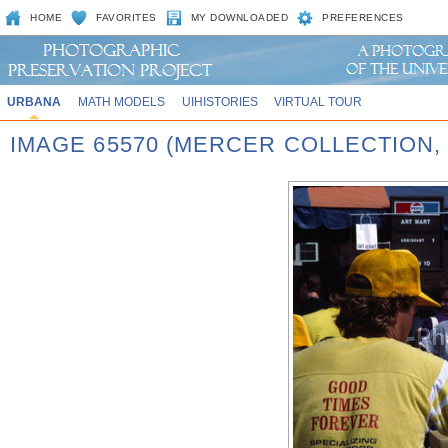
HOME
FAVORITES
MY DOWNLOADED
PREFERENCES
URBANA
MATH MODELS
UIHISTORIES
VIRTUAL TOUR
IMAGE 65570 (MERCER COLLECTION,