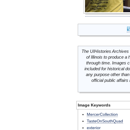
The UIHistories Archives 
of Illinois to produce a 
through time. Images c
included for historical
any purpose other than 
official public affai
Image Keywords
MercerCollection
TasteOnSouthQuad
exterior