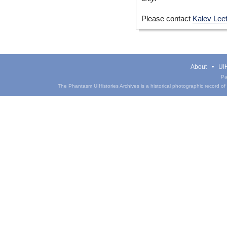
Please contact
Kalev Lee
About
UIH
Pa
The Phantasm UIHistories Archives is a historical photographic record of th