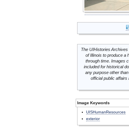
The UIHistories Archives 
of Illinois to produce a 
through time. Images c
included for historical
any purpose other than 
official public affai
Image Keywords
UISHumanResources
exterior