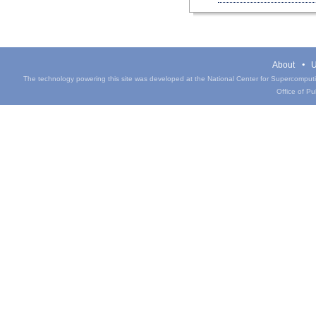
About
U
The technology powering this site was developed at the National Center for Supercomputin
Office of Pub