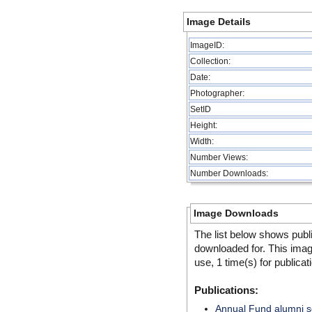
Image Details
ImageID:
Collection:
Date:
Photographer:
SetID
Height:
Width:
Number Views:
Number Downloads:
Image Downloads
The list below shows publ
downloaded for. This ima
use, 1 time(s) for publicat
Publications:
Annual Fund alumni so