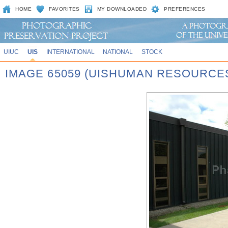
HOME
FAVORITES
MY DOWNLOADED
PREFERENCES
UIUC
UIS
INTERNATIONAL
NATIONAL
STOCK
IMAGE 65059 (UISHUMAN RESOURCE