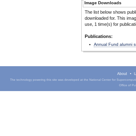
Image Downloads
The list below shows publ
downloaded for. This ima
use, 1 time(s) for publicat
Publications:
Annual Fund alumni so
About
U
The technology powering this site was developed at the National Center for Supercomputin
Office of Pub