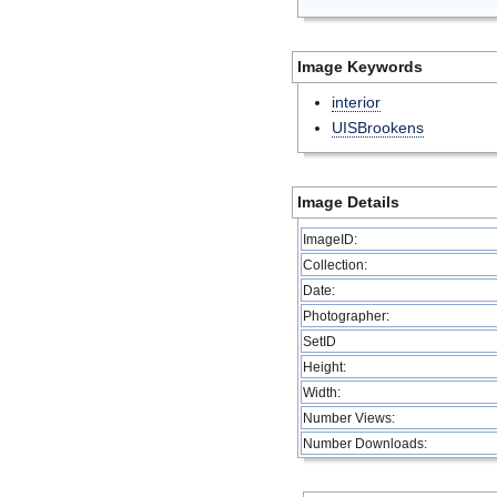
Image Keywords
interior
UISBrookens
Image Details
ImageID:
Collection:
Date:
Photographer:
SetID
Height:
Width:
Number Views:
Number Downloads: