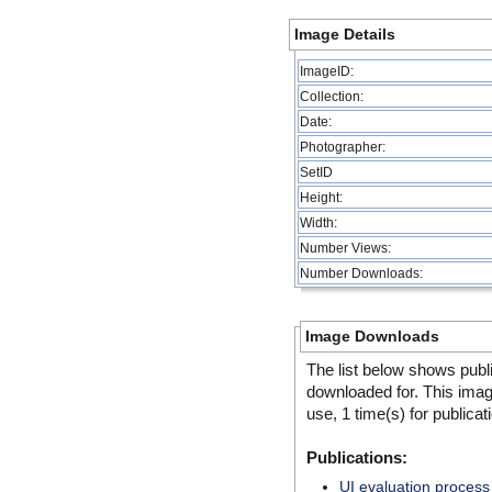
Image Details
ImageID:
Collection:
Date:
Photographer:
SetID
Height:
Width:
Number Views:
Number Downloads:
Image Downloads
The list below shows publ
downloaded for. This ima
use, 1 time(s) for publicat
Publications:
UI evaluation process