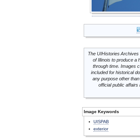
The UIHistories Archives 
of Illinois to produce a 
through time. Images c
included for historical
any purpose other than 
official public affai
Image Keywords
UISPAB
exterior