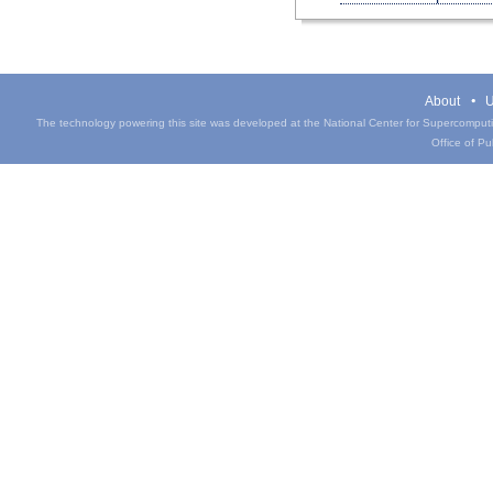
About
U
The technology powering this site was developed at the National Center for Supercomputin
Office of Pub