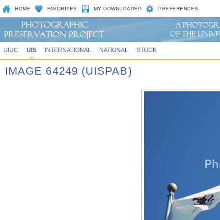
HOME
FAVORITES
MY DOWNLOADED
PREFERENCES
UIUC
UIS
INTERNATIONAL
NATIONAL
STOCK
IMAGE 64249 (UISPAB)