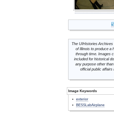
The UIHistories Archives 
of Illinois to produce a 
through time. Images c
included for historical
any purpose other than 
official public affai
Image Keywords
exterior
BESSLabAirplane