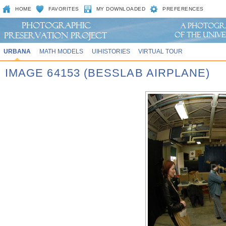
HOME
FAVORITES
MY DOWNLOADED
PREFERENCES
URBANA
MATH MODELS
UIHISTORIES
VIRTUAL TOUR
IMAGE 64153 (BESSLAB AIRPLANE)