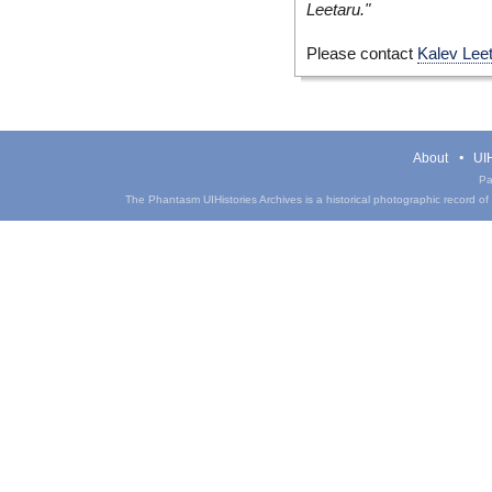
Leetaru."
Please contact
Kalev Lee
About
UIH
Pa
The Phantasm UIHistories Archives is a historical photographic record of th