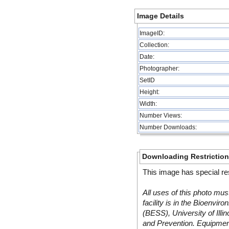
Image Details
ImageID:
Collection:
Date:
Photographer:
SetID
Height:
Width:
Number Views:
Number Downloads:
Downloading Restrictio
This image has special res
All uses of this photo mus
facility is in the Bioenvi
(BESS), University of Illi
and Prevention. Equipmen