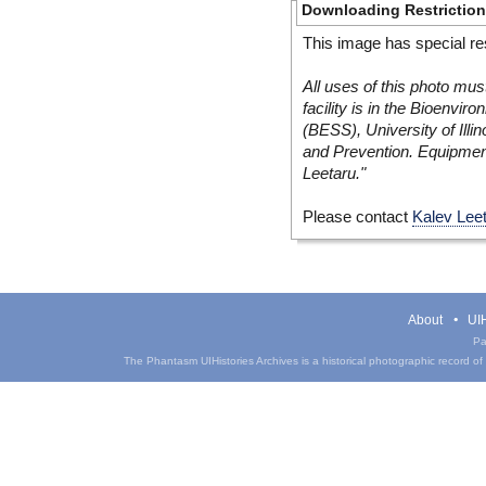
Downloading Restrictio
This image has special res
All uses of this photo mus
facility is in the Bioenvi
(BESS), University of Illi
and Prevention. Equipmen
Leetaru."
Please contact
Kalev Lee
About
UIH
Pa
The Phantasm UIHistories Archives is a historical photographic record of th