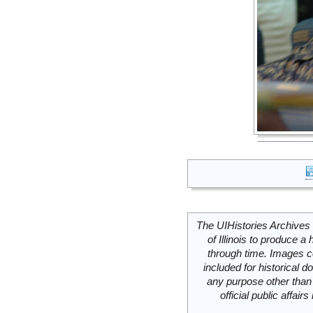
The UIHistories Archives 
of Illinois to produce a 
through time. Images c
included for historical
any purpose other than 
official public affai