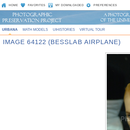
HOME
FAVORITES
MY DOWNLOADED
PREFERENCES
URBANA
MATH MODELS
UIHISTORIES
VIRTUAL TOUR
IMAGE 64122 (BESSLAB AIRPLANE)