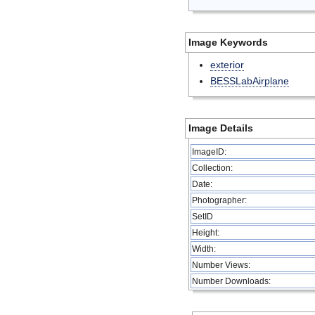
Image Keywords
exterior
BESSLabAirplane
Image Details
ImageID:
Collection:
Date:
Photographer:
SetID
Height:
Width:
Number Views:
Number Downloads: