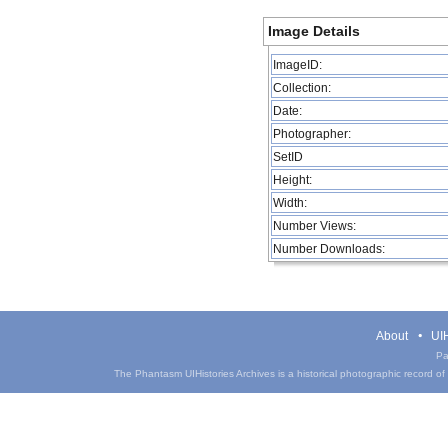
Image Details
ImageID:
Collection:
Date:
Photographer:
SetID
Height:
Width:
Number Views:
Number Downloads:
About
UIH
Pa
The Phantasm UIHistories Archives is a historical photographic record of th