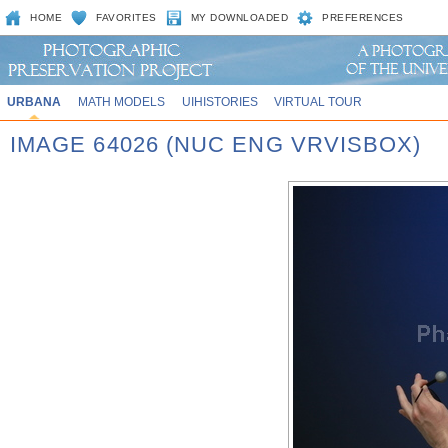
HOME
FAVORITES
MY DOWNLOADED
PREFERENCES
URBANA
MATH MODELS
UIHISTORIES
VIRTUAL TOUR
IMAGE 64026 (NUC ENG VRVISBOX)