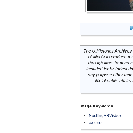
The UIHistories Archives 
of Illinois to produce a 
through time. Images c
included for historical
any purpose other than 
official public affai
Image Keywords
NucEngVRVisbox
exterior