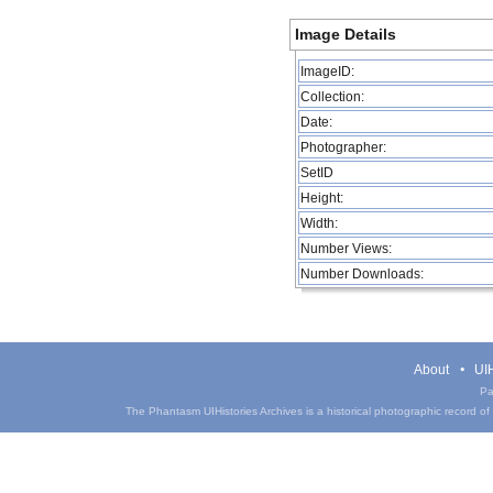
Image Details
ImageID:
Collection:
Date:
Photographer:
SetID
Height:
Width:
Number Views:
Number Downloads:
About
UIH
Pa
The Phantasm UIHistories Archives is a historical photographic record of th