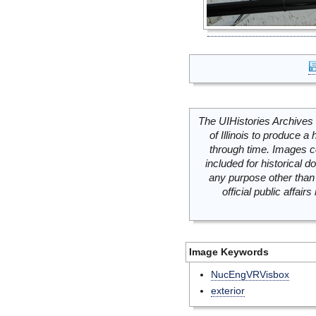
The UIHistories Archives 
of Illinois to produce a 
through time. Images c
included for historical
any purpose other than 
official public affai
Image Keywords
NucEngVRVisbox
exterior