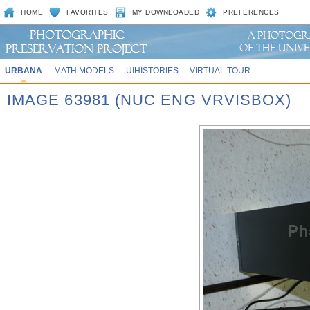
HOME
FAVORITES
MY DOWNLOADED
PREFERENCES
URBANA
MATH MODELS
UIHISTORIES
VIRTUAL TOUR
IMAGE 63981 (NUC ENG VRVISBOX)