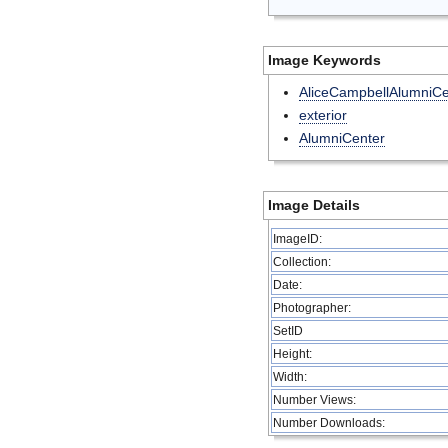
Image Keywords
AliceCampbellAlumniCe
exterior
AlumniCenter
Image Details
ImageID:
Collection:
Date:
Photographer:
SetID
Height:
Width:
Number Views:
Number Downloads: