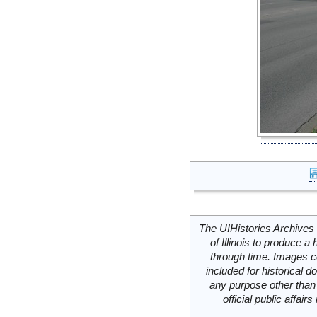
The UIHistories Archives 
of Illinois to produce a 
through time. Images c
included for historical
any purpose other than 
official public affai