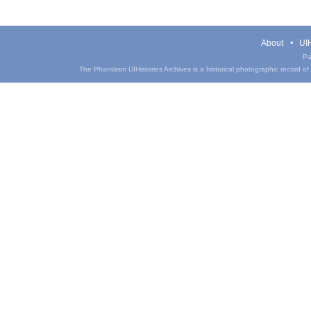
About
UIH
Pa
The Phantasm UIHistories Archives is a historical photographic record of th