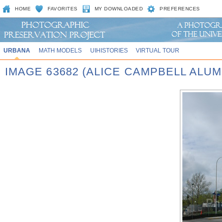
HOME
FAVORITES
MY DOWNLOADED
PREFERENCES
URBANA
MATH MODELS
UIHISTORIES
VIRTUAL TOUR
IMAGE 63682 (ALICE CAMPBELL ALU