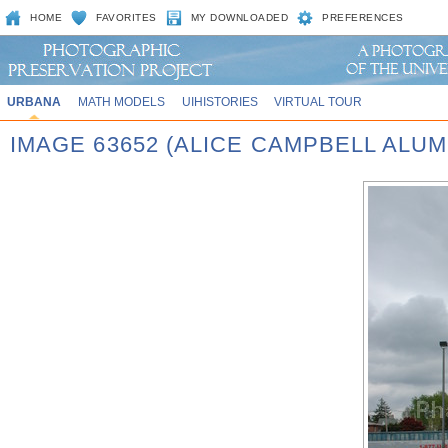
HOME
FAVORITES
MY DOWNLOADED
PREFERENCES
URBANA
MATH MODELS
UIHISTORIES
VIRTUAL TOUR
IMAGE 63652 (ALICE CAMPBELL ALUM