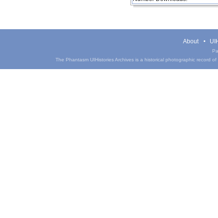
About
UIH
Pa
The Phantasm UIHistories Archives is a historical photographic record of th