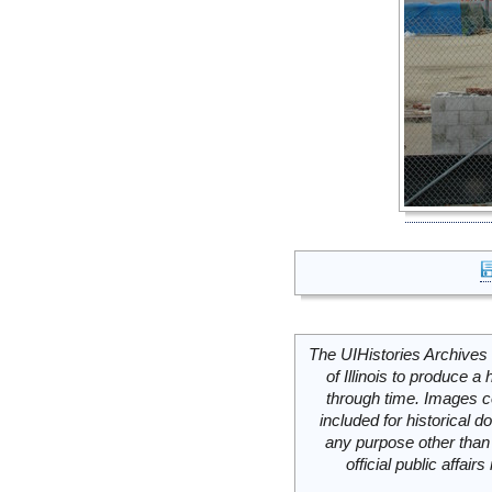
The UIHistories Archives 
of Illinois to produce a 
through time. Images c
included for historical
any purpose other than 
official public affai