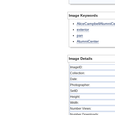
Image Keywords
AliceCampbellAlumniCe
exterior
pan
AlumniCenter
Image Details
ImageID:
Collection:
Date:
Photographer:
SetID
Height:
Width:
Number Views:
Number Downloads: