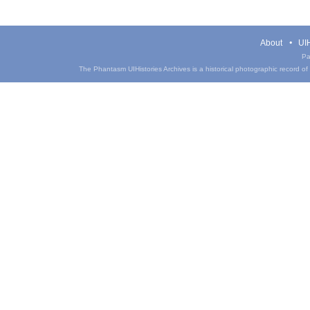
About
UIH
Pa
The Phantasm UIHistories Archives is a historical photographic record of th