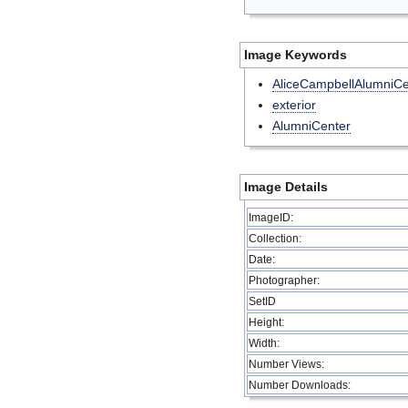
Image Keywords
AliceCampbellAlumniCe
exterior
AlumniCenter
Image Details
ImageID:
Collection:
Date:
Photographer:
SetID
Height:
Width:
Number Views:
Number Downloads: