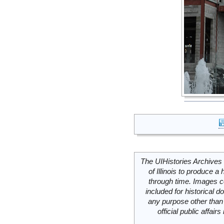
The UIHistories Archives 
of Illinois to produce a 
through time. Images c
included for historical
any purpose other than 
official public affai