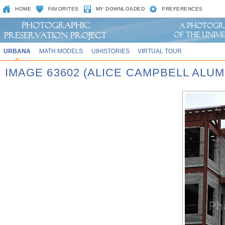
HOME
FAVORITES
MY DOWNLOADED
PREFERENCES
URBANA
MATH MODELS
UIHISTORIES
VIRTUAL TOUR
IMAGE 63602 (ALICE CAMPBELL ALU