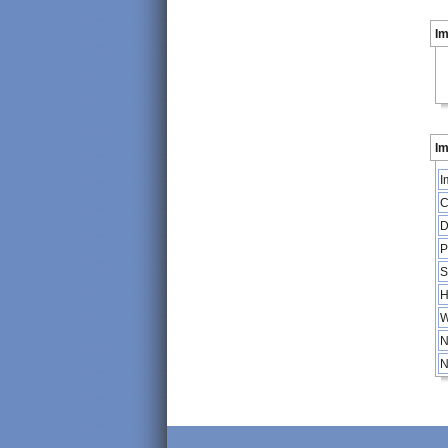
I
Im
I
C
D
P
S
H
W
N
N