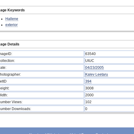
mage Keywords
Hallene
exterior
age Details
mageID:
63540
ollection:
UIUC
ate:
04/23/2005
hotographer:
Kalev Leetaru
etID
394
eight:
3008
idth:
2000
umber Views:
102
umber Downloads:
0