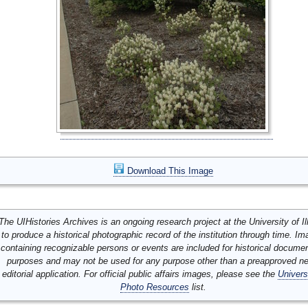
Download This Image
The UIHistories Archives is an ongoing research project at the University of Ill
to produce a historical photographic record of the institution through time. I
containing recognizable persons or events are included for historical docume
purposes and may not be used for any purpose other than a preapproved n
editorial application. For official public affairs images, please see the
Univers
Photo Resources
list.