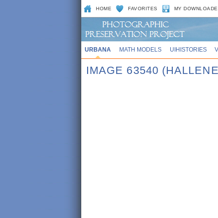
HOME
FAVORITES
MY DOWNLOADE
URBANA
MATH MODELS
UIHISTORIES
IMAGE 63540 (HALLENE