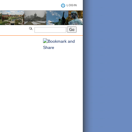
LOGIN