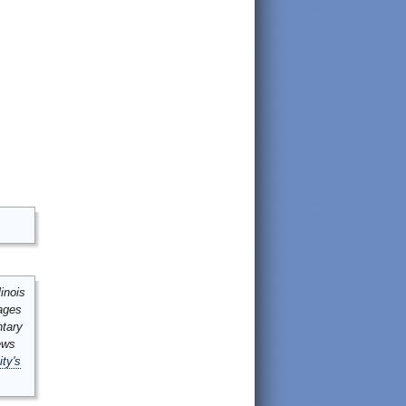
inois
mages
ntary
ews
ity's