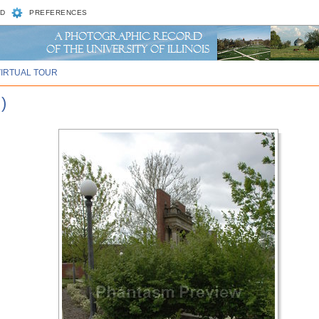
D
PREFERENCES
VIRTUAL TOUR
)