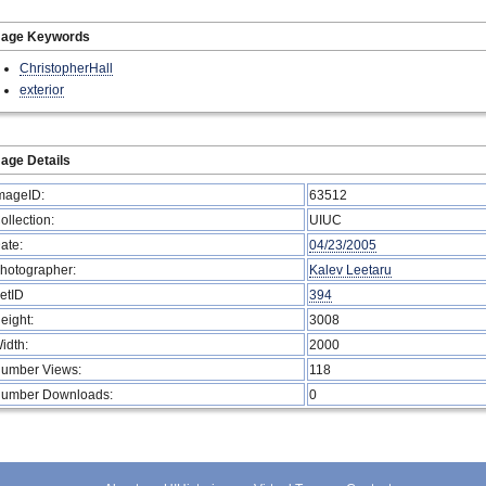
mage Keywords
ChristopherHall
exterior
age Details
mageID:
63512
ollection:
UIUC
ate:
04/23/2005
hotographer:
Kalev Leetaru
etID
394
eight:
3008
idth:
2000
umber Views:
118
umber Downloads:
0