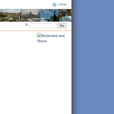
LOGIN