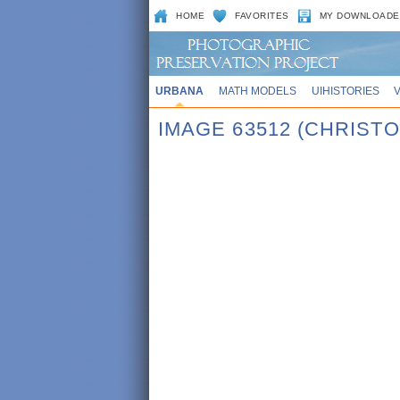
HOME
FAVORITES
MY DOWNLOADE
URBANA
MATH MODELS
UIHISTORIES
IMAGE 63512 (CHRIST