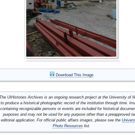
Download This Image
The UIHistories Archives is an ongoing research project at the University of Ill
to produce a historical photographic record of the institution through time. I
containing recognizable persons or events are included for historical docume
purposes and may not be used for any purpose other than a preapproved n
editorial application. For official public affairs images, please see the
Univers
Photo Resources
list.