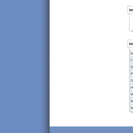
I
Im
I
C
D
P
S
H
W
N
N