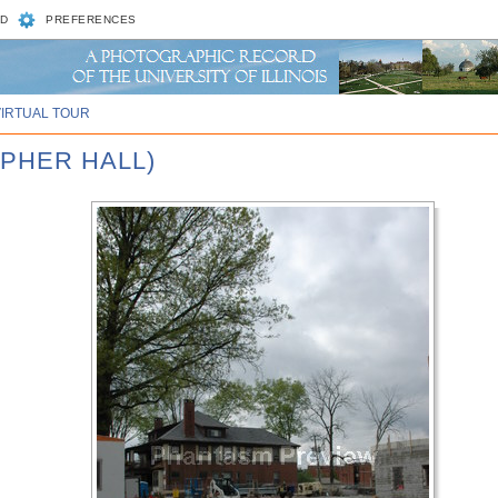
D
PREFERENCES
VIRTUAL TOUR
OPHER HALL)