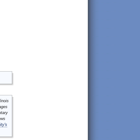
inois
mages
ntary
ews
ity's