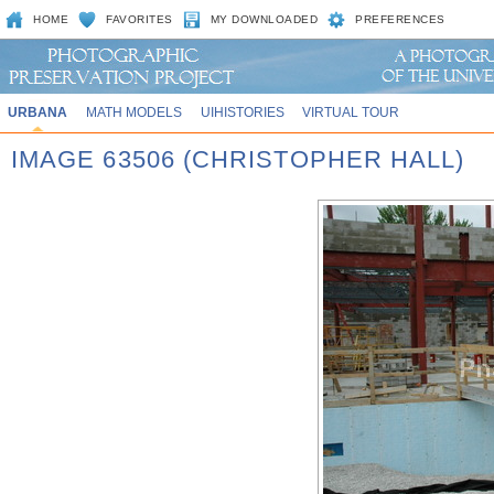
HOME
FAVORITES
MY DOWNLOADED
PREFERENCES
URBANA
MATH MODELS
UIHISTORIES
VIRTUAL TOUR
IMAGE 63506 (CHRISTOPHER HALL)