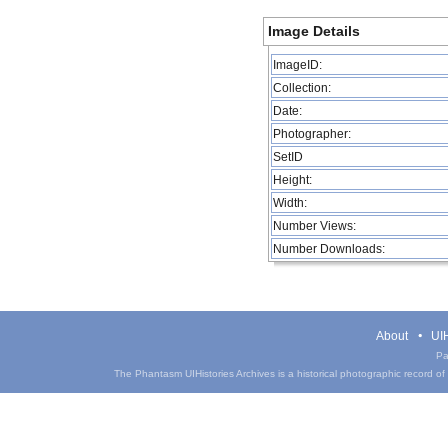
Image Details
ImageID:
Collection:
Date:
Photographer:
SetID
Height:
Width:
Number Views:
Number Downloads:
About
UIH
Pa
The Phantasm UIHistories Archives is a historical photographic record of th