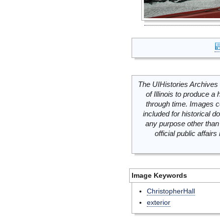
The UIHistories Archives 
of Illinois to produce a 
through time. Images c
included for historical
any purpose other than 
official public affai
Image Keywords
ChristopherHall
exterior