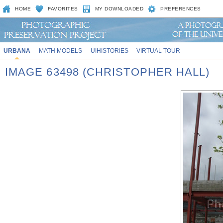
HOME
FAVORITES
MY DOWNLOADED
PREFERENCES
URBANA
MATH MODELS
UIHISTORIES
VIRTUAL TOUR
IMAGE 63498 (CHRISTOPHER HALL)