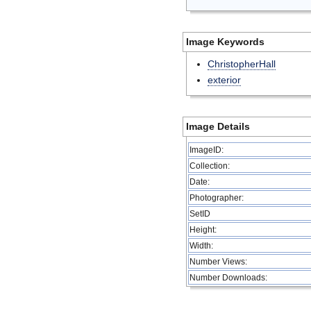
Image Keywords
ChristopherHall
exterior
Image Details
ImageID:
Collection:
Date:
Photographer:
SetID
Height:
Width:
Number Views:
Number Downloads: