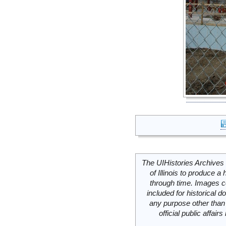
The UIHistories Archives 
of Illinois to produce a 
through time. Images c
included for historical
any purpose other than 
official public affai