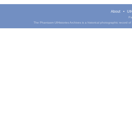
About
UIH
Pa
The Phantasm UIHistories Archives is a historical photographic record of th