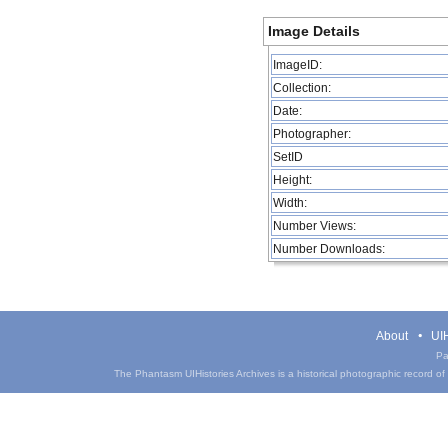
Image Details
ImageID:
Collection:
Date:
Photographer:
SetID
Height:
Width:
Number Views:
Number Downloads:
About
UIH
Pa
The Phantasm UIHistories Archives is a historical photographic record of th