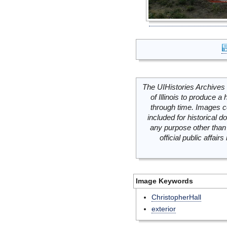
The UIHistories Archives 
of Illinois to produce a 
through time. Images c
included for historical
any purpose other than 
official public affai
Image Keywords
ChristopherHall
exterior