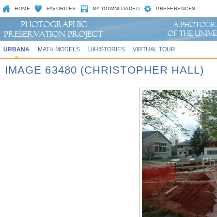
HOME
FAVORITES
MY DOWNLOADED
PREFERENCES
URBANA
MATH MODELS
UIHISTORIES
VIRTUAL TOUR
IMAGE 63480 (CHRISTOPHER HALL)