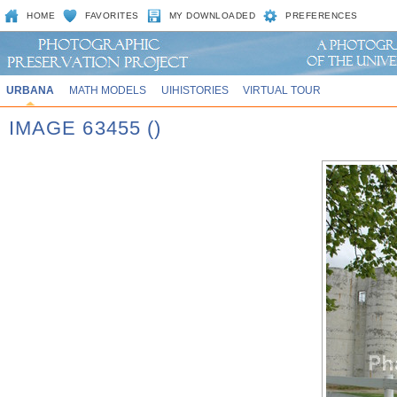
HOME
FAVORITES
MY DOWNLOADED
PREFERENCES
URBANA
MATH MODELS
UIHISTORIES
VIRTUAL TOUR
IMAGE 63455 ()