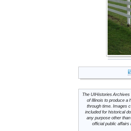
The UIHistories Archives 
of Illinois to produce a 
through time. Images c
included for historical
any purpose other than 
official public affai