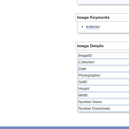
Image Keywords
exterior
Image Details
ImageID:
Collection:
Date:
Photographer:
SetID
Height:
Width:
Number Views:
Number Downloads: