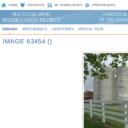
HOME
FAVORITES
MY DOWNLOADED
PREFERENCES
URBANA
MATH MODELS
UIHISTORIES
VIRTUAL TOUR
IMAGE 63454 ()