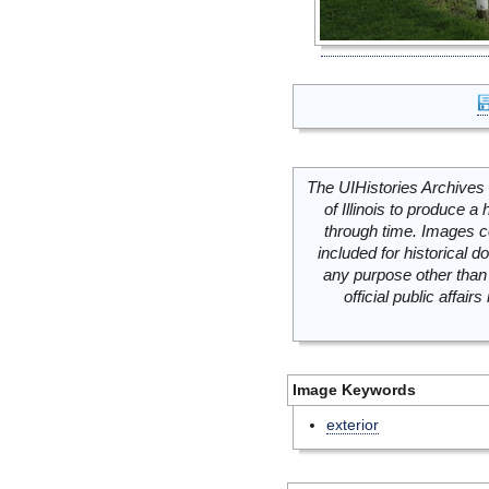
The UIHistories Archives 
of Illinois to produce a 
through time. Images c
included for historical
any purpose other than 
official public affai
Image Keywords
exterior