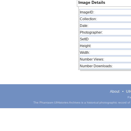
Image Details
ImageID:
Collection:
Date:
Photographer:
SetID
Height:
Width:
Number Views:
Number Downloads:
About
UIH
Pa
The Phantasm UIHistories Archives is a historical photographic record of th