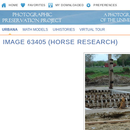
HOME
FAVORITES
MY DOWNLOADED
PREFERENCES
URBANA
MATH MODELS
UIHISTORIES
VIRTUAL TOUR
IMAGE 63405 (HORSE RESEARCH)