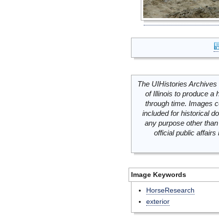
The UIHistories Archives 
of Illinois to produce a 
through time. Images c
included for historical
any purpose other than 
official public affai
Image Keywords
HorseResearch
exterior