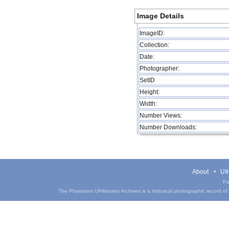
Image Details
ImageID:
Collection:
Date:
Photographer:
SetID
Height:
Width:
Number Views:
Number Downloads:
About
UIH
Pa
The Phantasm UIHistories Archives is a historical photographic record of th