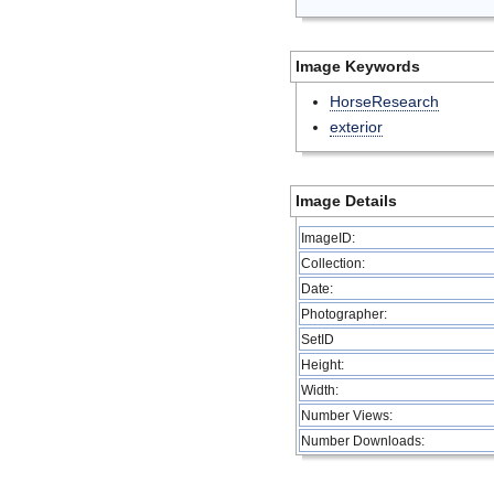
Image Keywords
HorseResearch
exterior
Image Details
ImageID:
Collection:
Date:
Photographer:
SetID
Height:
Width:
Number Views:
Number Downloads: