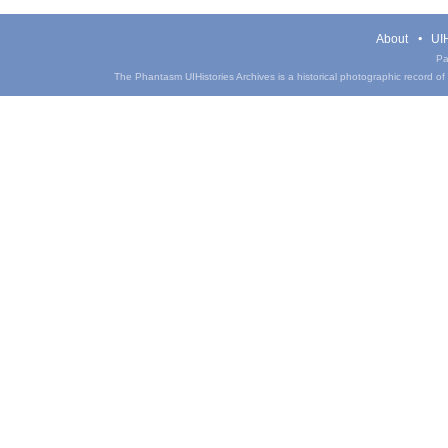
About
UIH
Pa
The Phantasm UIHistories Archives is a historical photographic record of th