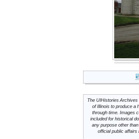
The UIHistories Archives 
of Illinois to produce a 
through time. Images c
included for historical
any purpose other than 
official public affai