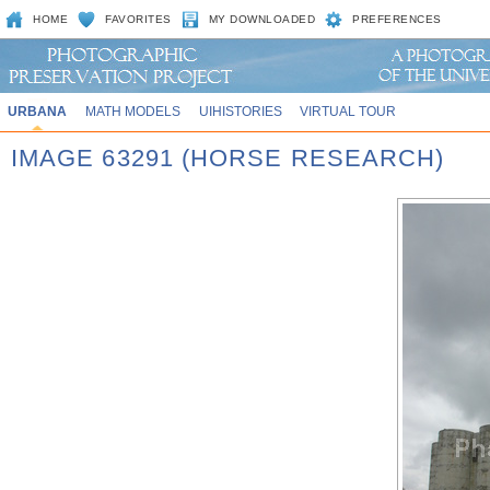
HOME
FAVORITES
MY DOWNLOADED
PREFERENCES
URBANA
MATH MODELS
UIHISTORIES
VIRTUAL TOUR
IMAGE 63291 (HORSE RESEARCH)