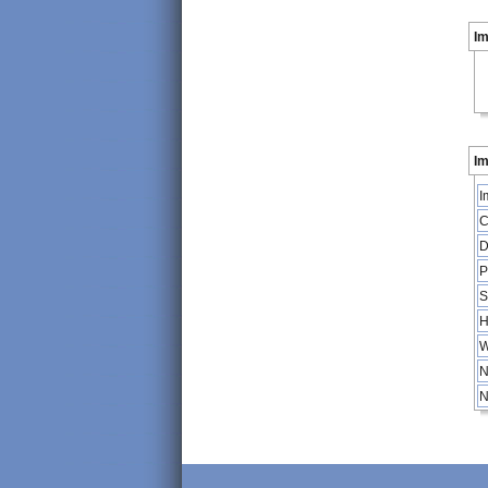
I
Im
I
C
D
P
S
H
W
N
N