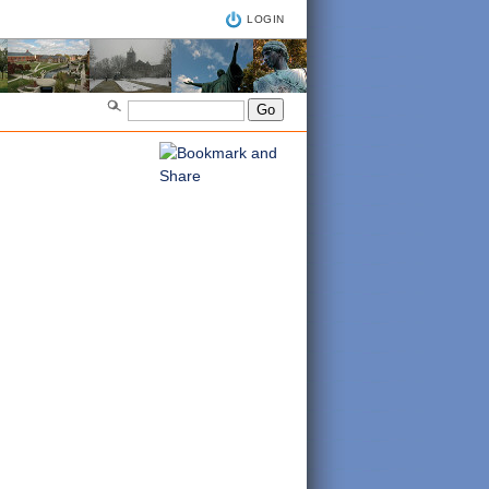
LOGIN