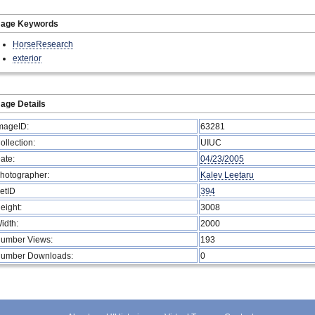
mage Keywords
HorseResearch
exterior
age Details
mageID:
63281
ollection:
UIUC
ate:
04/23/2005
hotographer:
Kalev Leetaru
etID
394
eight:
3008
idth:
2000
umber Views:
193
umber Downloads:
0