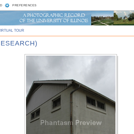
D
PREFERENCES
VIRTUAL TOUR
RESEARCH)