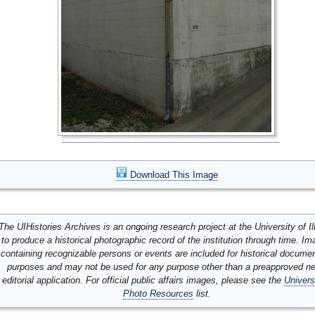
Download This Image
The UIHistories Archives is an ongoing research project at the University of Ill
to produce a historical photographic record of the institution through time. I
containing recognizable persons or events are included for historical docume
purposes and may not be used for any purpose other than a preapproved n
editorial application. For official public affairs images, please see the
Univers
Photo Resources
list.