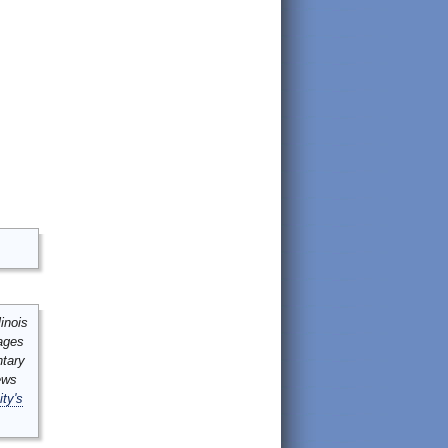
inois
mages
ntary
ews
ity's