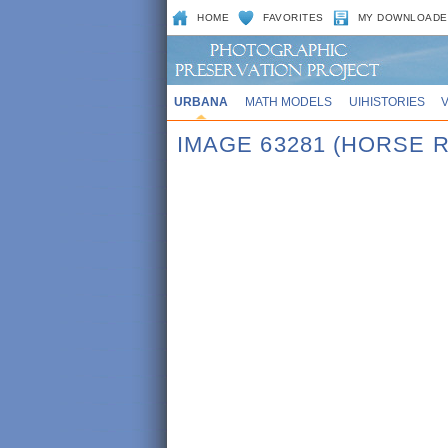
HOME
FAVORITES
MY DOWNLOADE
URBANA
MATH MODELS
UIHISTORIES
IMAGE 63281 (HORSE 