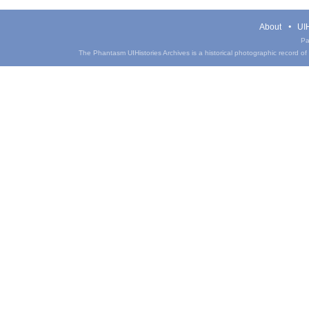
About
UIH
Pa
The Phantasm UIHistories Archives is a historical photographic record of th