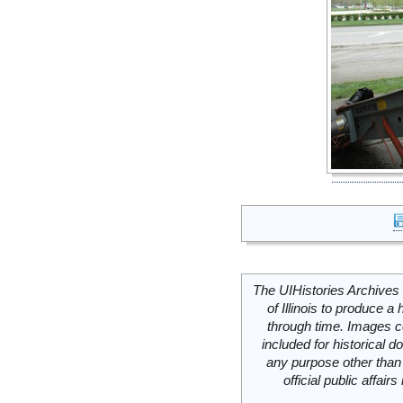
The UIHistories Archives 
of Illinois to produce a 
through time. Images c
included for historical
any purpose other than 
official public affai