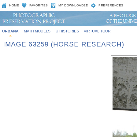
HOME
FAVORITES
MY DOWNLOADED
PREFERENCES
URBANA
MATH MODELS
UIHISTORIES
VIRTUAL TOUR
IMAGE 63259 (HORSE RESEARCH)