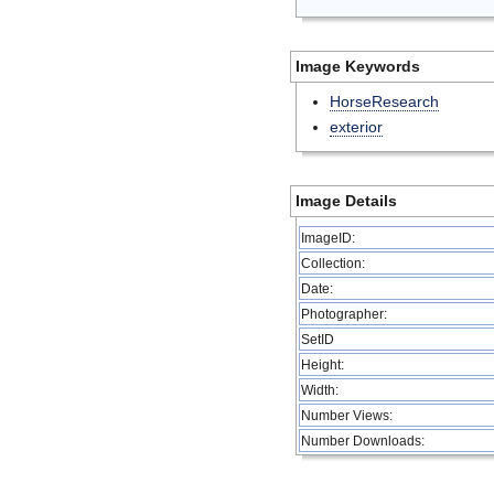
Image Keywords
HorseResearch
exterior
Image Details
ImageID:
Collection:
Date:
Photographer:
SetID
Height:
Width:
Number Views:
Number Downloads: