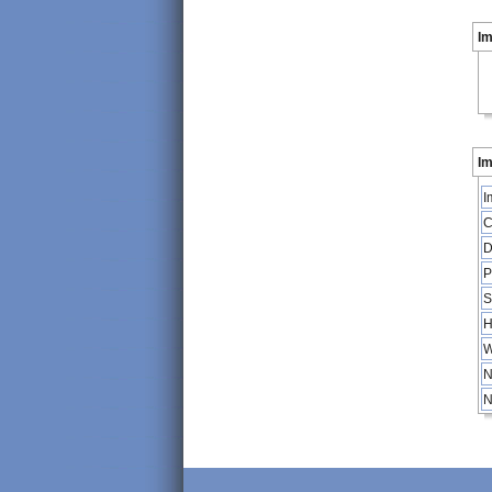
I
Im
I
C
D
P
S
H
W
N
N