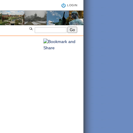
LOGIN