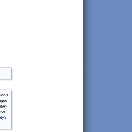
inois
mages
ntary
ews
ity's