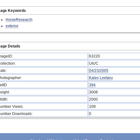
mage Keywords
HorseResearch
exterior
age Details
mageID:
63220
ollection:
UIUC
ate:
04/23/2005
hotographer:
Kalev Leetaru
etID
394
eight:
3008
idth:
2000
umber Views:
109
umber Downloads:
0