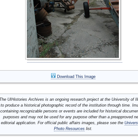
Download This Image
The UIHistories Archives is an ongoing research project at the University of Ill
to produce a historical photographic record of the institution through time. I
containing recognizable persons or events are included for historical docume
purposes and may not be used for any purpose other than a preapproved n
editorial application. For official public affairs images, please see the
Univers
Photo Resources
list.