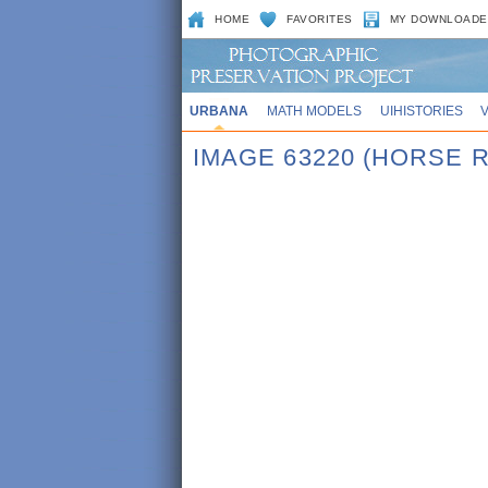
HOME
FAVORITES
MY DOWNLOADE
URBANA
MATH MODELS
UIHISTORIES
IMAGE 63220 (HORSE 