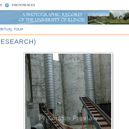
D
PREFERENCES
VIRTUAL TOUR
RESEARCH)