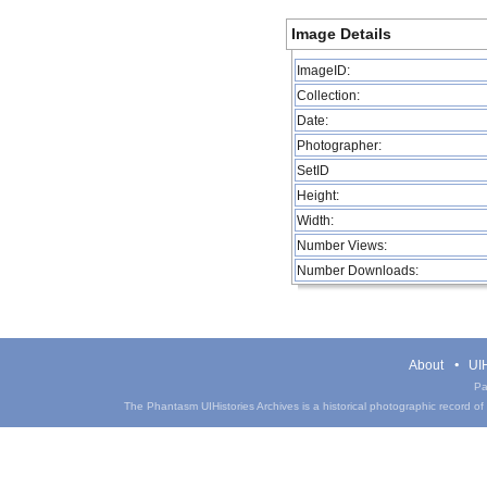
Image Details
ImageID:
Collection:
Date:
Photographer:
SetID
Height:
Width:
Number Views:
Number Downloads:
About
UIH
Pa
The Phantasm UIHistories Archives is a historical photographic record of th