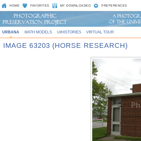
HOME
FAVORITES
MY DOWNLOADED
PREFERENCES
URBANA
MATH MODELS
UIHISTORIES
VIRTUAL TOUR
IMAGE 63203 (HORSE RESEARCH)