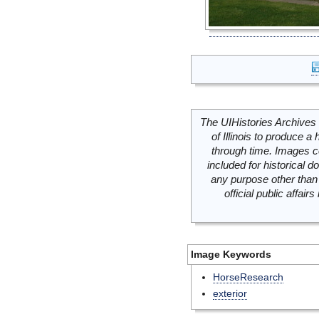
The UIHistories Archives 
of Illinois to produce a 
through time. Images c
included for historical
any purpose other than 
official public affai
Image Keywords
HorseResearch
exterior