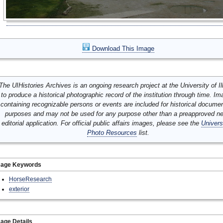
Download This Image
The UIHistories Archives is an ongoing research project at the University of Ill
to produce a historical photographic record of the institution through time. I
containing recognizable persons or events are included for historical docume
purposes and may not be used for any purpose other than a preapproved n
editorial application. For official public affairs images, please see the
Univers
Photo Resources
list.
mage Keywords
HorseResearch
exterior
age Details