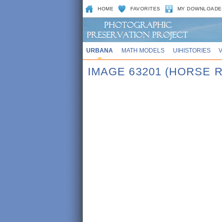
HOME
FAVORITES
MY DOWNLOADE
URBANA
MATH MODELS
UIHISTORIES
IMAGE 63201 (HORSE 