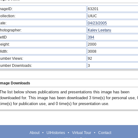
mageID:
63201
ollection:
UIUC
ate:
04/23/2005
hotographer:
Kalev Leetaru
etID
394
eight:
2000
idth:
3008
umber Views:
92
umber Downloads:
3
Image Downloads
The list below shows publications and presentations this image has been
downloaded for. This image has been downloaded 3 time(s) for personal use, 
time(s) for publication use, and 0 time(s) for presentation use.
About
UIHistories
Virtual Tour
Contact