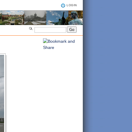
LOGIN