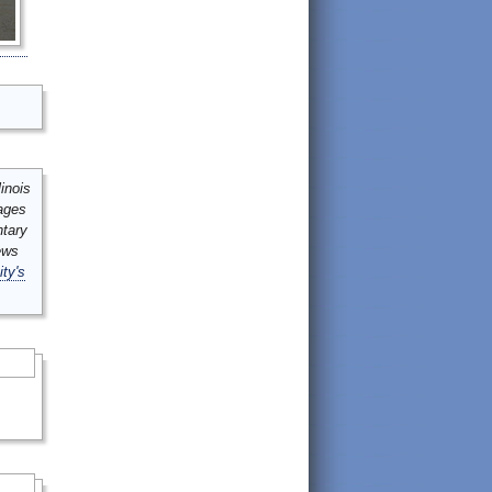
inois
mages
ntary
ews
ity's