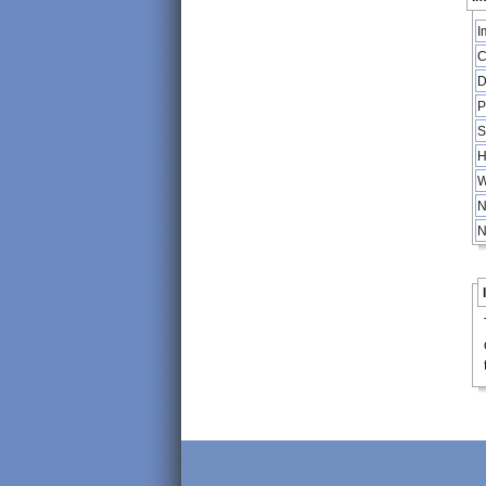
I
C
D
P
S
H
W
N
N