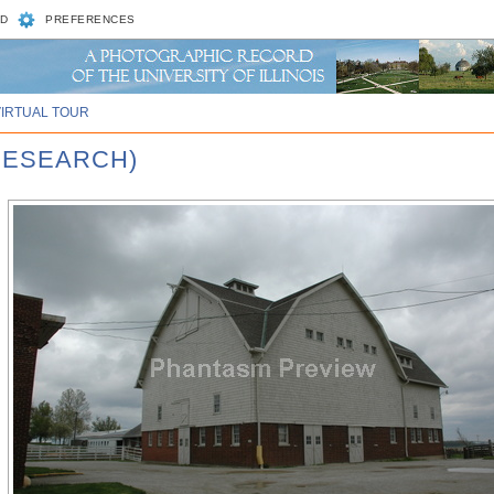
D
PREFERENCES
VIRTUAL TOUR
RESEARCH)