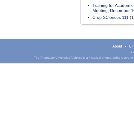
Training for Academic
Meeting, December 1
Crop SCiences 111
(1
About
UIH
Pa
The Phantasm UIHistories Archives is a historical photographic record of th