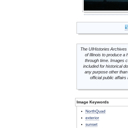
The UIHistories Archives 
of Illinois to produce a 
through time. Images c
included for historical
any purpose other than 
official public affai
Image Keywords
NorthQuad
exterior
sunset