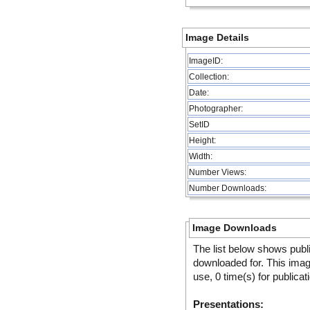
Image Details
ImageID:
Collection:
Date:
Photographer:
SetID
Height:
Width:
Number Views:
Number Downloads:
Image Downloads
The list below shows publ
downloaded for. This ima
use, 0 time(s) for publicat
Presentations: