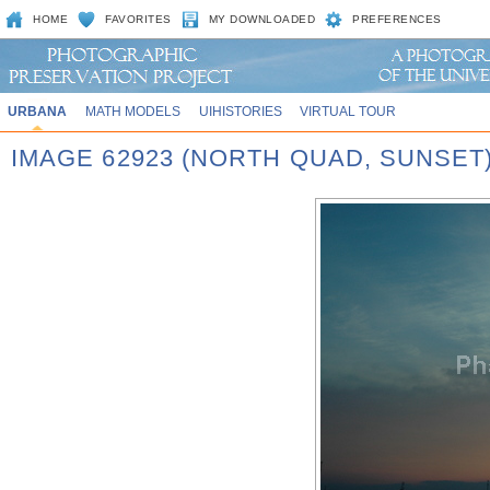
HOME
FAVORITES
MY DOWNLOADED
PREFERENCES
URBANA
MATH MODELS
UIHISTORIES
VIRTUAL TOUR
IMAGE 62923 (NORTH QUAD, SUNSET