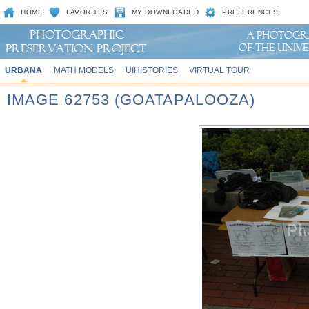
HOME
FAVORITES
MY DOWNLOADED
PREFERENCES
URBANA
MATH MODELS
UIHISTORIES
VIRTUAL TOUR
IMAGE 62753 (GOATAPALOOZA)