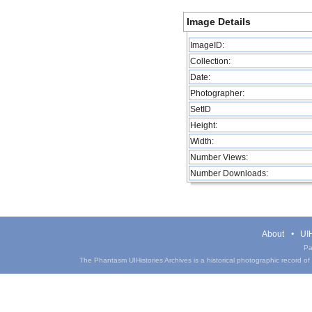
Image Details
ImageID:
Collection:
Date:
Photographer:
SetID
Height:
Width:
Number Views:
Number Downloads:
About
UIH
Pa
The Phantasm UIHistories Archives is a historical photographic record of th