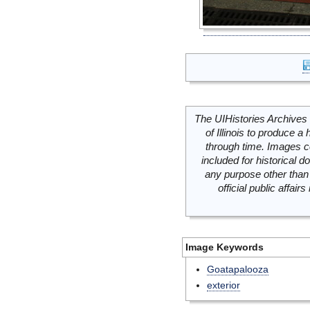
The UIHistories Archives 
of Illinois to produce a 
through time. Images c
included for historical
any purpose other than 
official public affai
Image Keywords
Goatapalooza
exterior