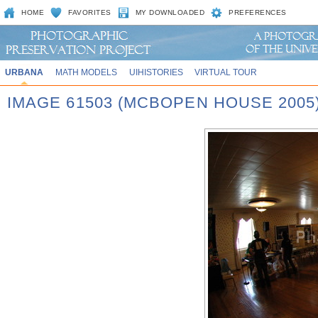
HOME
FAVORITES
MY DOWNLOADED
PREFERENCES
URBANA
MATH MODELS
UIHISTORIES
VIRTUAL TOUR
IMAGE 61503 (MCBOPEN HOUSE 2005