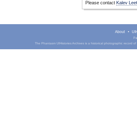
Please contact
Kalev Lee
About
UIH
Pa
The Phantasm UIHistories Archives is a historical photographic record of th