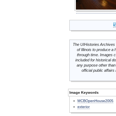
The UIHistories Archives 
of Illinois to produce a 
through time. Images c
included for historical
any purpose other than 
official public affai
Image Keywords
MCBOpenHouse2005
exterior