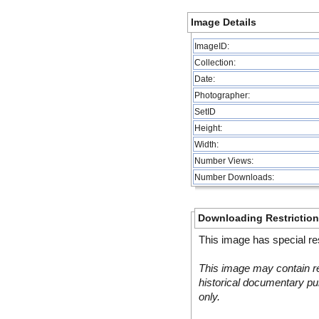
Image Details
ImageID:
Collection:
Date:
Photographer:
SetID
Height:
Width:
Number Views:
Number Downloads:
Downloading Restrictio
This image has special res
This image may contain re
historical documentary pur
only.