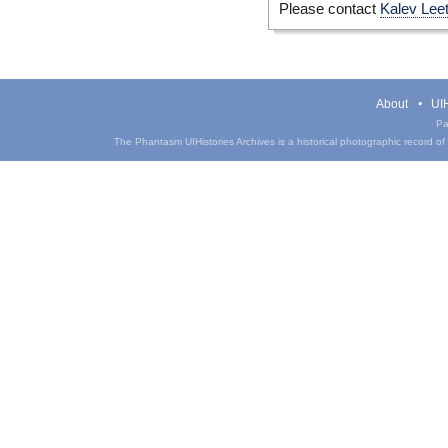
Please contact
Kalev Lee
About
UIH
Pa
The Phantasm UIHistories Archives is a historical photographic record of th