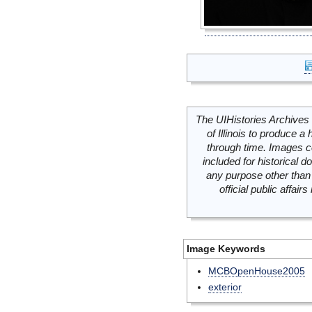
The UIHistories Archives 
of Illinois to produce a 
through time. Images c
included for historical
any purpose other than 
official public affai
Image Keywords
MCBOpenHouse2005
exterior