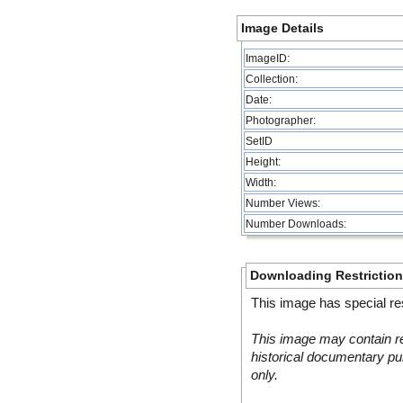
Image Details
ImageID:
Collection:
Date:
Photographer:
SetID
Height:
Width:
Number Views:
Number Downloads:
Downloading Restrictio
This image has special res
This image may contain re
historical documentary pur
only.