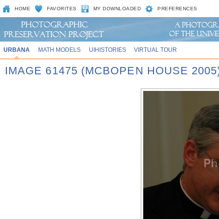
HOME
FAVORITES
MY DOWNLOADED
PREFERENCES
URBANA
MATH MODELS
UIHISTORIES
VIRTUAL TOUR
IMAGE 61475 (MCBOPEN HOUSE 2005