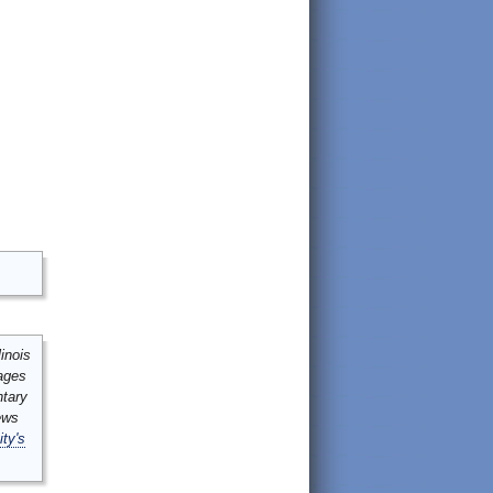
inois
mages
ntary
ews
ity's