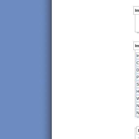
I
Im
I
C
D
P
S
H
W
N
N