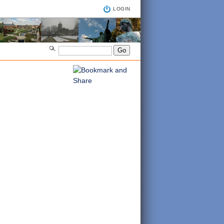
LOGIN