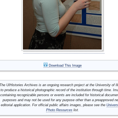
Download This Image
The UIHistories Archives is an ongoing research project at the University of Ill
to produce a historical photographic record of the institution through time. I
containing recognizable persons or events are included for historical docume
purposes and may not be used for any purpose other than a preapproved n
editorial application. For official public affairs images, please see the
Univers
Photo Resources
list.