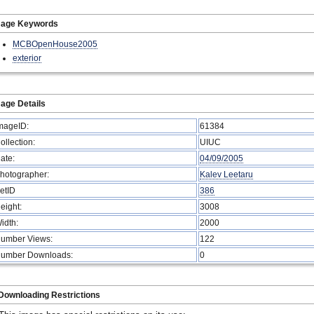
mage Keywords
MCBOpenHouse2005
exterior
age Details
mageID:
61384
ollection:
UIUC
ate:
04/09/2005
hotographer:
Kalev Leetaru
etID
386
eight:
3008
idth:
2000
umber Views:
122
umber Downloads:
0
Downloading Restrictions