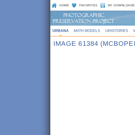
HOME
FAVORITES
MY DOWNLOADE
URBANA
MATH MODELS
UIHISTORIES
IMAGE 61384 (MCBOPE