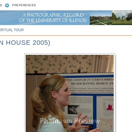
D
PREFERENCES
VIRTUAL TOUR
N HOUSE 2005)