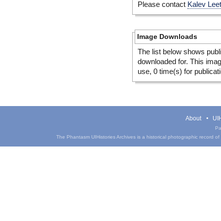
Please contact
Kalev Lee
Image Downloads
The list below shows publ
downloaded for. This ima
use, 0 time(s) for publicat
About
UIH
Pa
The Phantasm UIHistories Archives is a historical photographic record of th