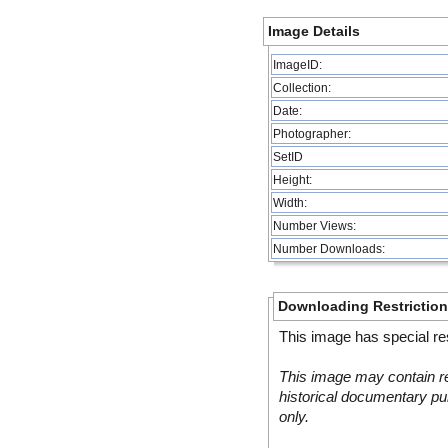
Image Details
ImageID:
Collection:
Date:
Photographer:
SetID
Height:
Width:
Number Views:
Number Downloads:
Downloading Restrictio
This image has special res
This image may contain re
historical documentary pur
only.