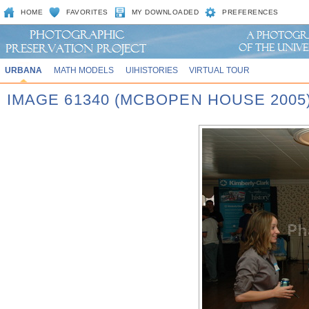
HOME
FAVORITES
MY DOWNLOADED
PREFERENCES
URBANA
MATH MODELS
UIHISTORIES
VIRTUAL TOUR
IMAGE 61340 (MCBOPEN HOUSE 2005