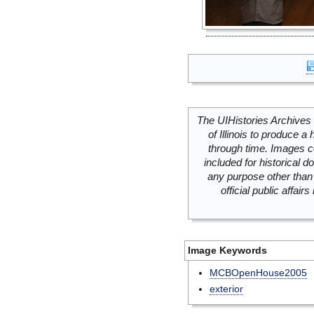
The UIHistories Archives 
of Illinois to produce a 
through time. Images c
included for historical
any purpose other than 
official public affai
Image Keywords
MCBOpenHouse2005
exterior