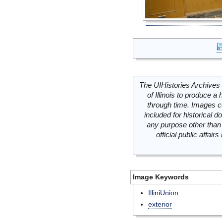
The UIHistories Archives 
of Illinois to produce a 
through time. Images c
included for historical
any purpose other than 
official public affai
Image Keywords
IlliniUnion
exterior