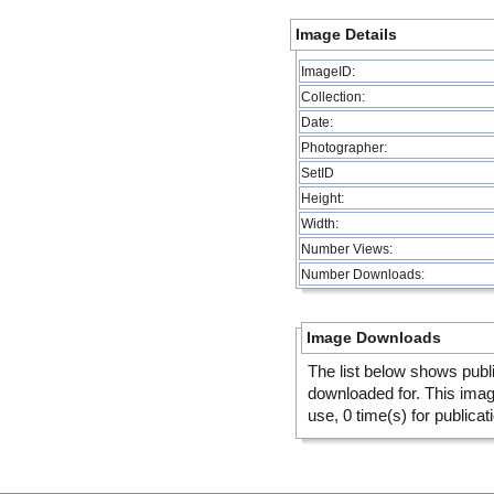
Image Details
ImageID:
Collection:
Date:
Photographer:
SetID
Height:
Width:
Number Views:
Number Downloads:
Image Downloads
The list below shows publ
downloaded for. This ima
use, 0 time(s) for publicat