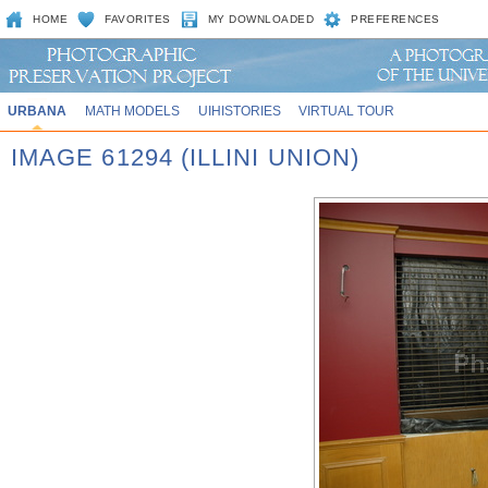
HOME
FAVORITES
MY DOWNLOADED
PREFERENCES
URBANA
MATH MODELS
UIHISTORIES
VIRTUAL TOUR
IMAGE 61294 (ILLINI UNION)