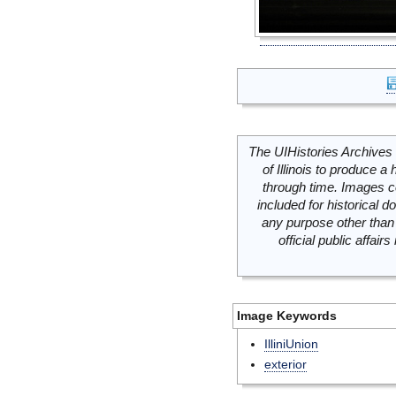
The UIHistories Archives 
of Illinois to produce a 
through time. Images c
included for historical
any purpose other than 
official public affai
Image Keywords
IlliniUnion
exterior