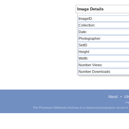
Image Details
ImageID:
Collection:
Date:
Photographer:
SetID
Height:
Width:
Number Views:
Number Downloads:
About
UIH
Pa
The Phantasm UIHistories Archives is a historical photographic record of th