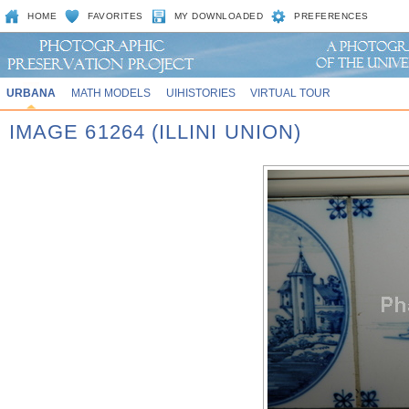
HOME
FAVORITES
MY DOWNLOADED
PREFERENCES
URBANA
MATH MODELS
UIHISTORIES
VIRTUAL TOUR
IMAGE 61264 (ILLINI UNION)