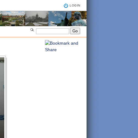
LOGIN