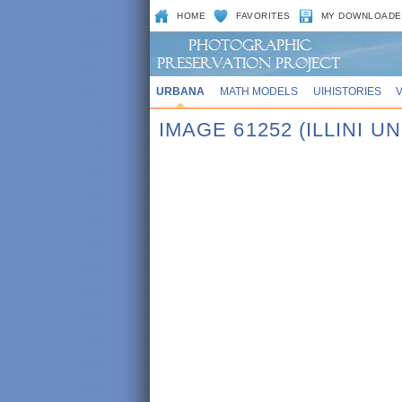
HOME
FAVORITES
MY DOWNLOADE
URBANA
MATH MODELS
UIHISTORIES
IMAGE 61252 (ILLINI UN