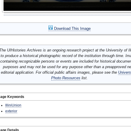
Download This Image
The UIHistories Archives is an ongoing research project at the University of Ill
to produce a historical photographic record of the institution through time. I
containing recognizable persons or events are included for historical docume
purposes and may not be used for any purpose other than a preapproved n
editorial application. For official public affairs images, please see the
Univers
Photo Resources
list.
mage Keywords
IlliniUnion
exterior
age Details