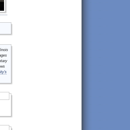
inois
mages
ntary
ews
ity's