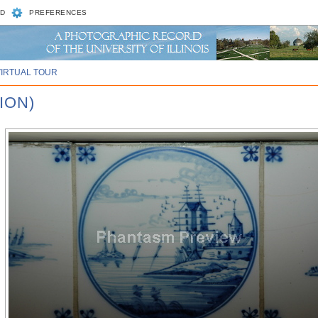
D
PREFERENCES
VIRTUAL TOUR
ION)