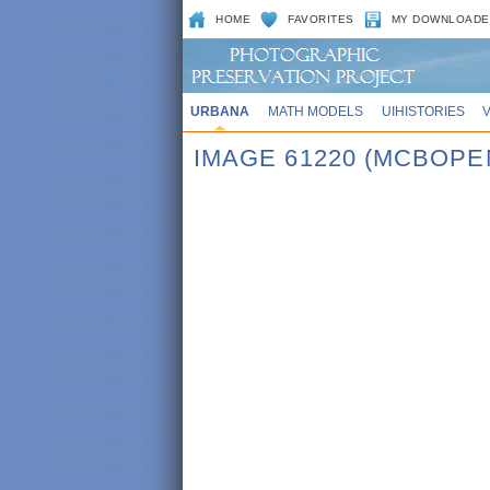
HOME
FAVORITES
MY DOWNLOADE
URBANA
MATH MODELS
UIHISTORIES
IMAGE 61220 (MCBOPE