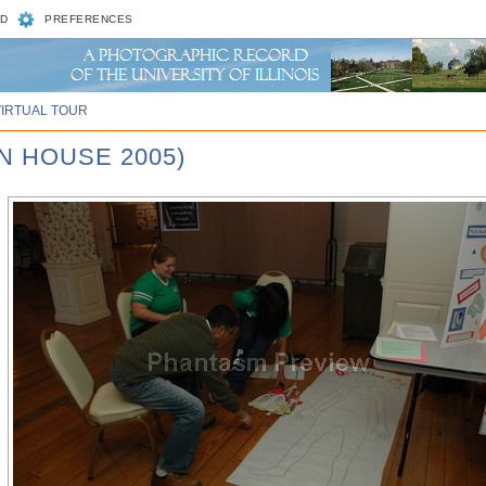
D
PREFERENCES
VIRTUAL TOUR
N HOUSE 2005)