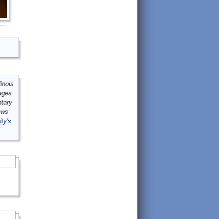
inois
mages
ntary
ews
ity's