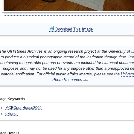
Download This Image
The UIHistories Archives is an ongoing research project at the University of Ill
to produce a historical photographic record of the institution through time. I
containing recognizable persons or events are included for historical docume
purposes and may not be used for any purpose other than a preapproved n
editorial application. For official public affairs images, please see the
Univers
Photo Resources
list.
mage Keywords
MCBOpenHouse2005
exterior
age Details