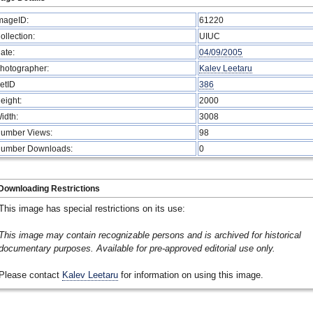
mageID:
61220
ollection:
UIUC
ate:
04/09/2005
hotographer:
Kalev Leetaru
etID
386
eight:
2000
idth:
3008
umber Views:
98
umber Downloads:
0
Downloading Restrictions
This image has special restrictions on its use:
This image may contain recognizable persons and is archived for historical
documentary purposes. Available for pre-approved editorial use only.
Please contact
Kalev Leetaru
for information on using this image.