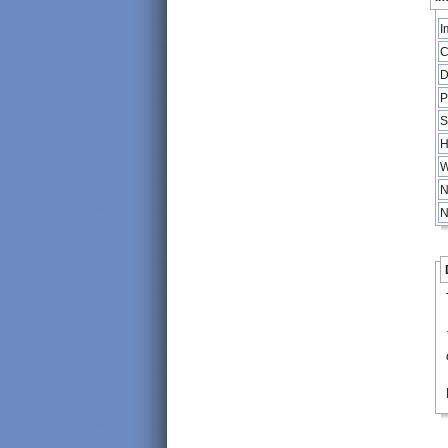
I
C
D
P
S
H
W
N
N