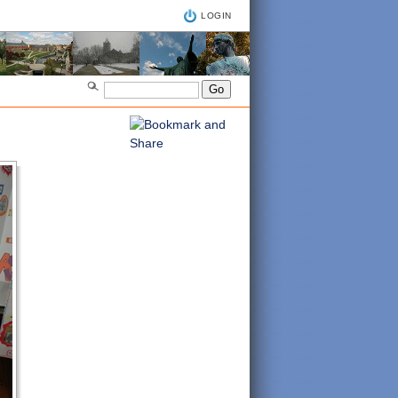
LOGIN