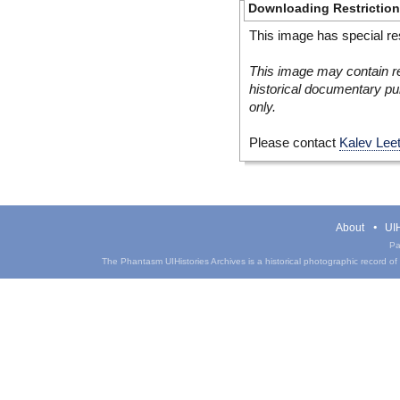
Downloading Restrictio
This image has special res
This image may contain re
historical documentary pur
only.
Please contact
Kalev Lee
About
UIH
Pa
The Phantasm UIHistories Archives is a historical photographic record of th