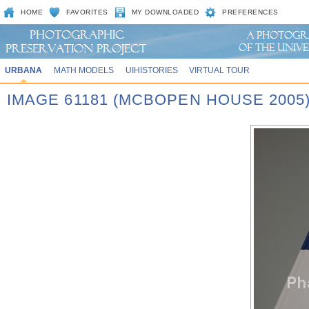
HOME
FAVORITES
MY DOWNLOADED
PREFERENCES
URBANA
MATH MODELS
UIHISTORIES
VIRTUAL TOUR
IMAGE 61181 (MCBOPEN HOUSE 2005