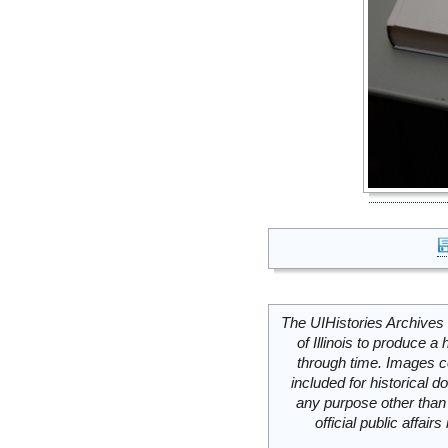
The UIHistories Archives 
of Illinois to produce a 
through time. Images c
included for historical
any purpose other than 
official public affai