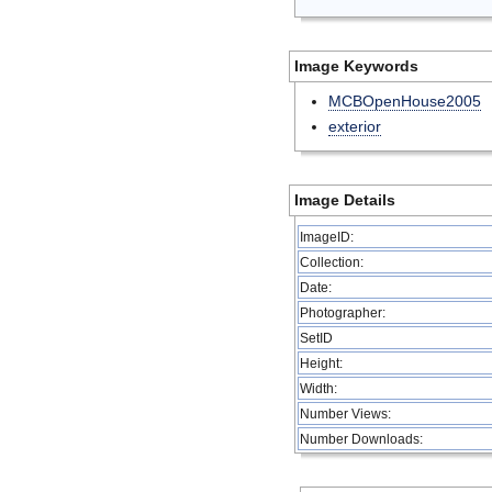
Image Keywords
MCBOpenHouse2005
exterior
Image Details
ImageID:
Collection:
Date:
Photographer:
SetID
Height:
Width:
Number Views:
Number Downloads: