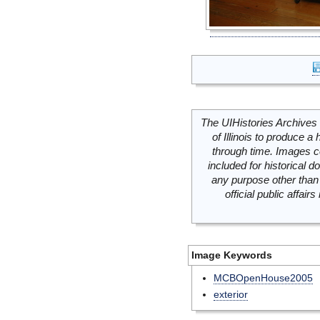
The UIHistories Archives 
of Illinois to produce a 
through time. Images c
included for historical
any purpose other than 
official public affai
Image Keywords
MCBOpenHouse2005
exterior