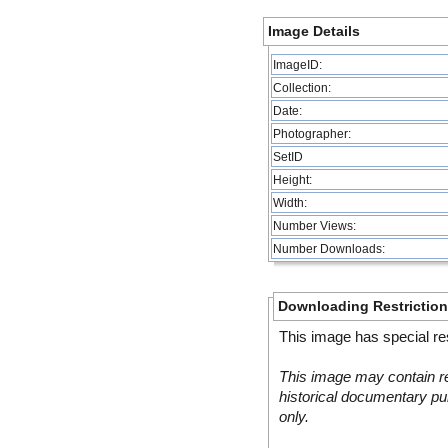
Image Details
ImageID:
Collection:
Date:
Photographer:
SetID
Height:
Width:
Number Views:
Number Downloads:
Downloading Restrictio
This image has special res
This image may contain re
historical documentary pur
only.