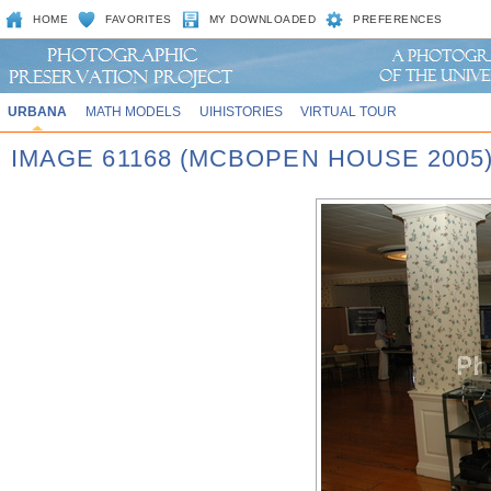
HOME
FAVORITES
MY DOWNLOADED
PREFERENCES
URBANA
MATH MODELS
UIHISTORIES
VIRTUAL TOUR
IMAGE 61168 (MCBOPEN HOUSE 2005