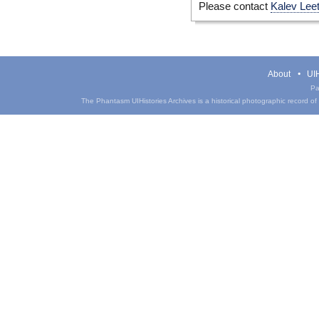
Please contact
Kalev Lee
About
UIH
Pa
The Phantasm UIHistories Archives is a historical photographic record of th