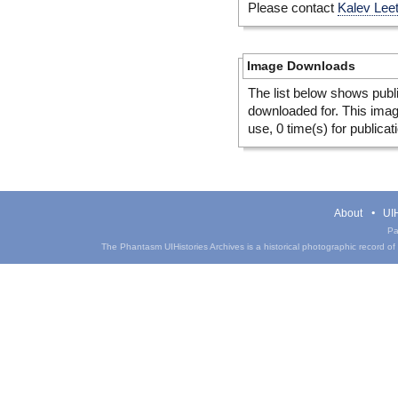
Please contact
Kalev Lee
Image Downloads
The list below shows publ
downloaded for. This ima
use, 0 time(s) for publicat
About
UIH
Pa
The Phantasm UIHistories Archives is a historical photographic record of th