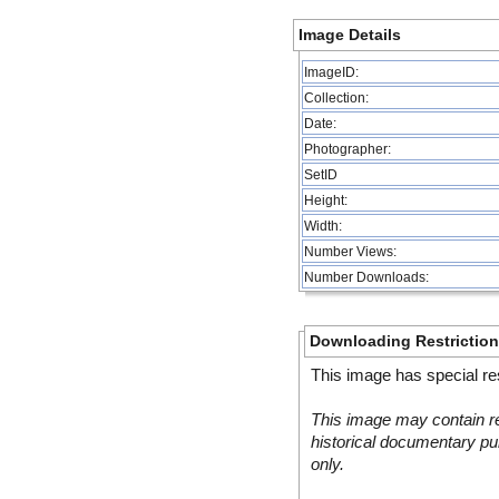
Image Details
ImageID:
Collection:
Date:
Photographer:
SetID
Height:
Width:
Number Views:
Number Downloads:
Downloading Restrictio
This image has special res
This image may contain re
historical documentary pur
only.