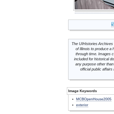
The UIHistories Archives 
of Illinois to produce a 
through time. Images c
included for historical
any purpose other than 
official public affai
Image Keywords
MCBOpenHouse2005
exterior