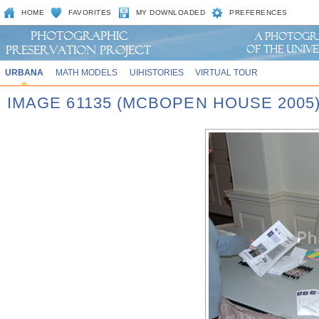
HOME
FAVORITES
MY DOWNLOADED
PREFERENCES
URBANA
MATH MODELS
UIHISTORIES
VIRTUAL TOUR
IMAGE 61135 (MCBOPEN HOUSE 2005