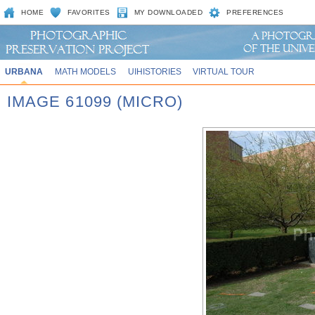
HOME
FAVORITES
MY DOWNLOADED
PREFERENCES
URBANA
MATH MODELS
UIHISTORIES
VIRTUAL TOUR
IMAGE 61099 (MICRO)