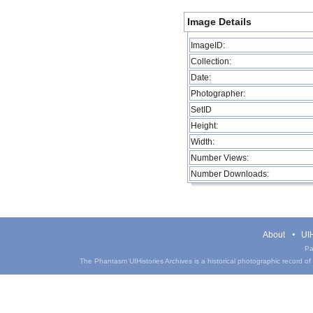
Image Details
ImageID:
Collection:
Date:
Photographer:
SetID
Height:
Width:
Number Views:
Number Downloads:
About
UIH
Pa
The Phantasm UIHistories Archives is a historical photographic record of th