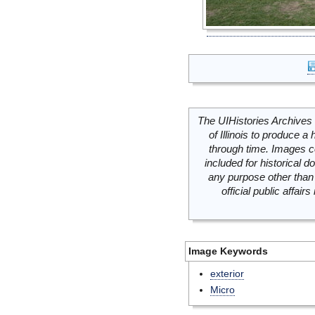
The UIHistories Archives 
of Illinois to produce a 
through time. Images c
included for historical
any purpose other than 
official public affai
Image Keywords
exterior
Micro