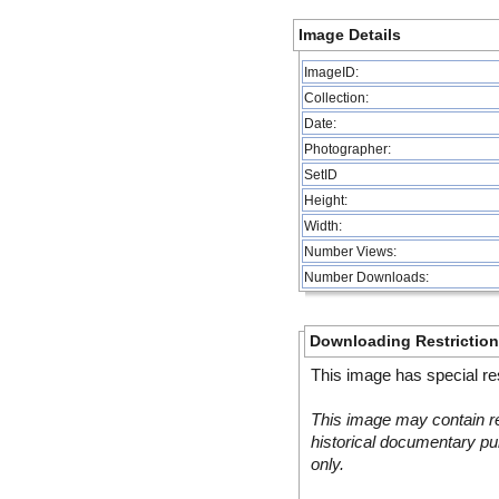
Image Details
ImageID:
Collection:
Date:
Photographer:
SetID
Height:
Width:
Number Views:
Number Downloads:
Downloading Restrictio
This image has special res
This image may contain re
historical documentary pur
only.