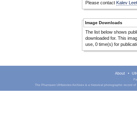
Please contact
Kalev Lee
Image Downloads
The list below shows publ
downloaded for. This ima
use, 0 time(s) for publicat
About
UIH
Pa
The Phantasm UIHistories Archives is a historical photographic record of th