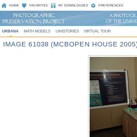
HOME
FAVORITES
MY DOWNLOADED
PREFERENCES
URBANA
MATH MODELS
UIHISTORIES
VIRTUAL TOUR
IMAGE 61038 (MCBOPEN HOUSE 2005