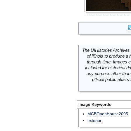
The UIHistories Archives 
of Illinois to produce a 
through time. Images c
included for historical
any purpose other than 
official public affai
Image Keywords
MCBOpenHouse2005
exterior