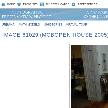
HOME
FAVORITES
MY DOWNLOADED
PREFERENCES
URBANA
MATH MODELS
UIHISTORIES
VIRTUAL TOUR
IMAGE 61029 (MCBOPEN HOUSE 2005