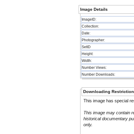
Image Details
ImageID:
Collection:
Date:
Photographer:
SetID
Height:
Width:
Number Views:
Number Downloads:
Downloading Restrictio
This image has special res
This image may contain re
historical documentary pur
only.