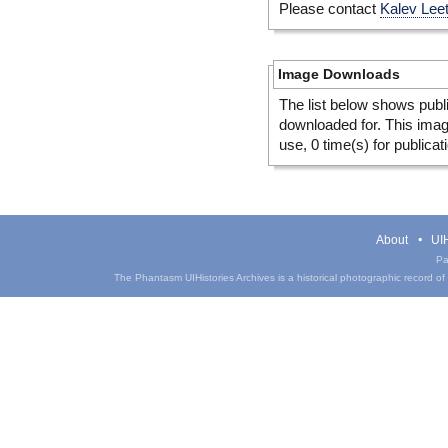
Please contact
Kalev Lee
Image Downloads
The list below shows publ
downloaded for. This ima
use, 0 time(s) for publicat
About
UIH
Pa
The Phantasm UIHistories Archives is a historical photographic record of th