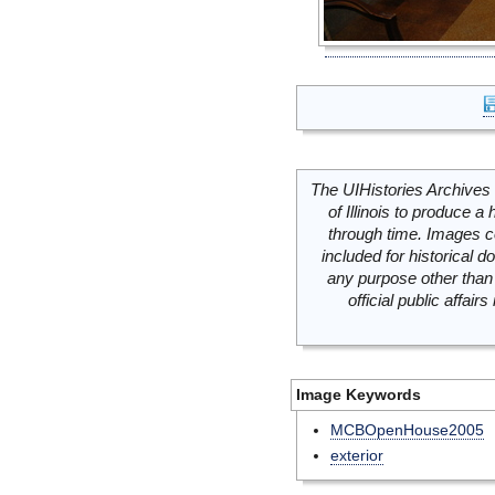
The UIHistories Archives 
of Illinois to produce a 
through time. Images c
included for historical
any purpose other than 
official public affai
Image Keywords
MCBOpenHouse2005
exterior