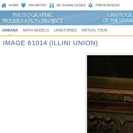
HOME
FAVORITES
MY DOWNLOADED
PREFERENCES
URBANA
MATH MODELS
UIHISTORIES
VIRTUAL TOUR
IMAGE 61014 (ILLINI UNION)