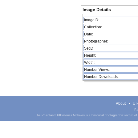
Image Details
ImageID:
Collection:
Date:
Photographer:
SetID
Height:
Width:
Number Views:
Number Downloads:
About
UIH
Pa
The Phantasm UIHistories Archives is a historical photographic record of th