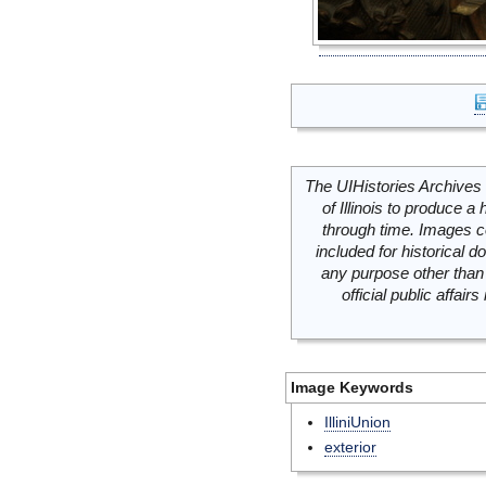
The UIHistories Archives 
of Illinois to produce a 
through time. Images c
included for historical
any purpose other than 
official public affai
Image Keywords
IlliniUnion
exterior