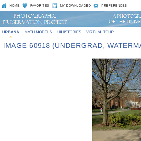
HOME
FAVORITES
MY DOWNLOADED
PREFERENCES
URBANA
MATH MODELS
UIHISTORIES
VIRTUAL TOUR
IMAGE 60918 (UNDERGRAD, WATERM