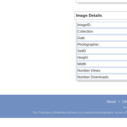
Image Details
ImageID:
Collection:
Date:
Photographer:
SetID
Height:
Width:
Number Views:
Number Downloads:
About
UIH
Pa
The Phantasm UIHistories Archives is a historical photographic record of th