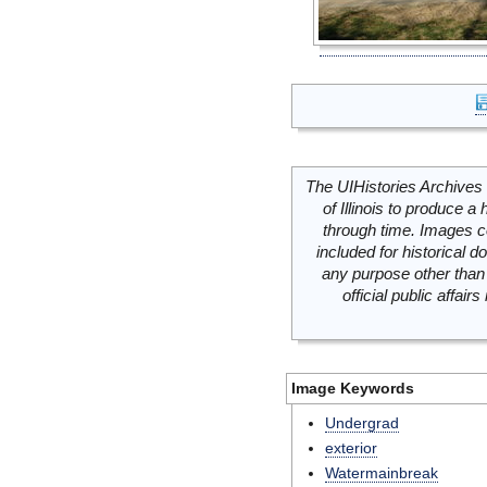
The UIHistories Archives 
of Illinois to produce a 
through time. Images c
included for historical
any purpose other than 
official public affai
Image Keywords
Undergrad
exterior
Watermainbreak