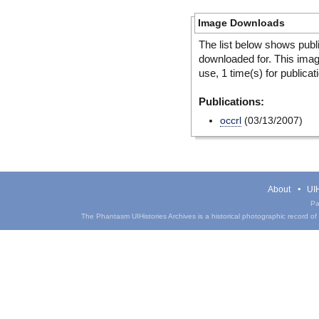
Image Downloads
The list below shows publ
downloaded for. This ima
use, 1 time(s) for publicat
Publications:
occrl
(03/13/2007)
About
UIH
Pa
The Phantasm UIHistories Archives is a historical photographic record of th