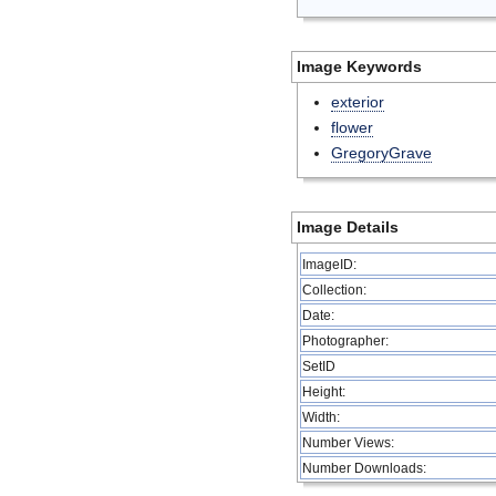
Image Keywords
exterior
flower
GregoryGrave
Image Details
ImageID:
Collection:
Date:
Photographer:
SetID
Height:
Width:
Number Views:
Number Downloads: