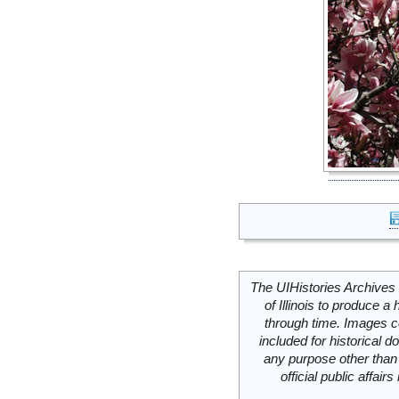
The UIHistories Archives 
of Illinois to produce a 
through time. Images c
included for historical
any purpose other than 
official public affai