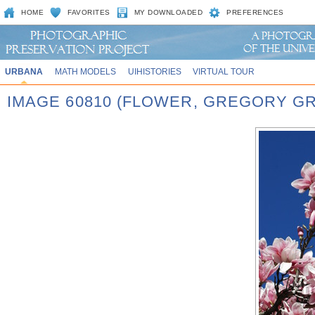
HOME
FAVORITES
MY DOWNLOADED
PREFERENCES
URBANA
MATH MODELS
UIHISTORIES
VIRTUAL TOUR
IMAGE 60810 (FLOWER, GREGORY G