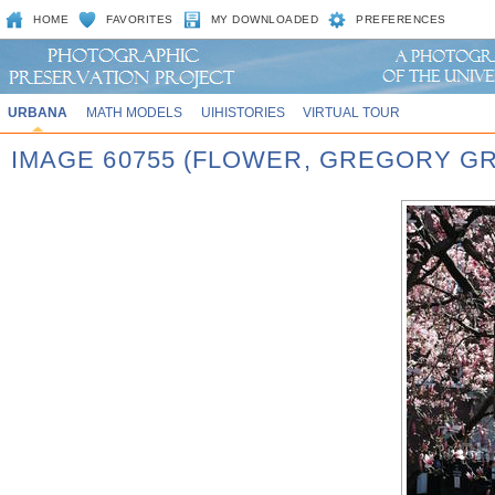
HOME
FAVORITES
MY DOWNLOADED
PREFERENCES
URBANA
MATH MODELS
UIHISTORIES
VIRTUAL TOUR
IMAGE 60755 (FLOWER, GREGORY G