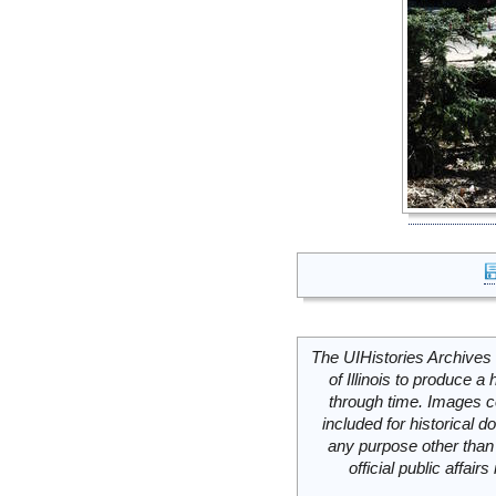
The UIHistories Archives 
of Illinois to produce a 
through time. Images c
included for historical
any purpose other than 
official public affai