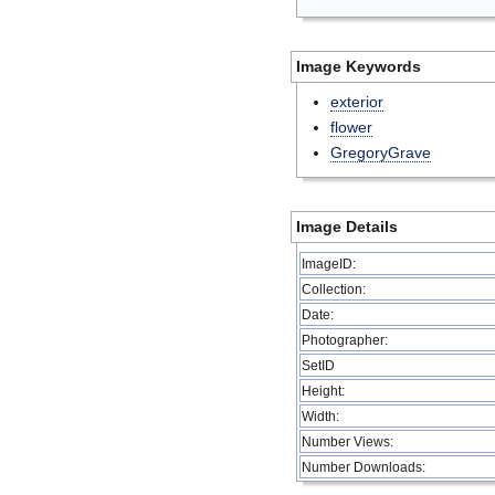
Image Keywords
exterior
flower
GregoryGrave
Image Details
ImageID:
Collection:
Date:
Photographer:
SetID
Height:
Width:
Number Views:
Number Downloads: