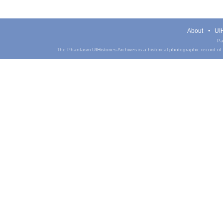
About
UIH
Pa
The Phantasm UIHistories Archives is a historical photographic record of th