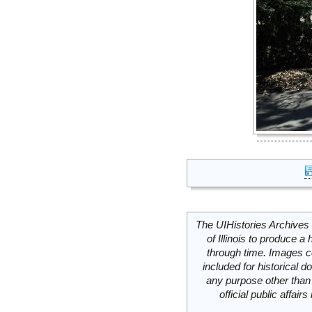
The UIHistories Archives 
of Illinois to produce a 
through time. Images c
included for historical
any purpose other than 
official public affai