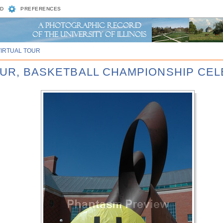
D
PREFERENCES
VIRTUAL TOUR
FOUR, BASKETBALL CHAMPIONSHIP CE