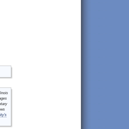
inois
mages
ntary
ews
ity's