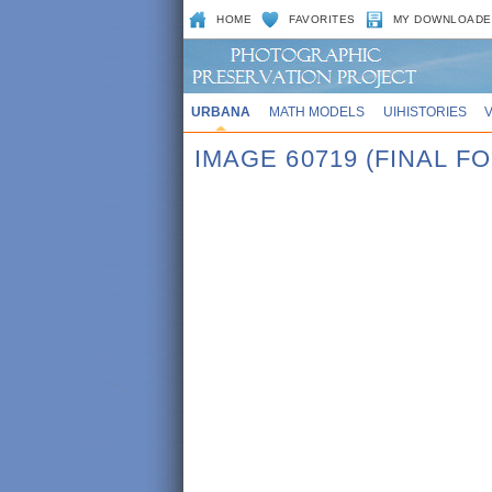
HOME
FAVORITES
MY DOWNLOADE
URBANA
MATH MODELS
UIHISTORIES
IMAGE 60719 (FINAL 