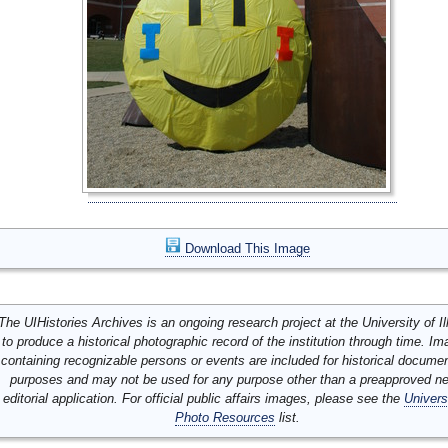
Download This Image
The UIHistories Archives is an ongoing research project at the University of Ill
to produce a historical photographic record of the institution through time. I
containing recognizable persons or events are included for historical docume
purposes and may not be used for any purpose other than a preapproved n
editorial application. For official public affairs images, please see the
Univers
Photo Resources
list.