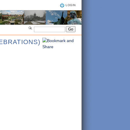
LOGIN
LEBRATIONS)