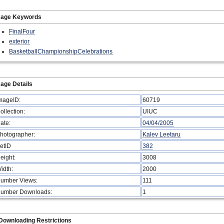
mage Keywords
FinalFour
exterior
BasketballChampionshipCelebrations
age Details
mageID:
60719
ollection:
UIUC
ate:
04/04/2005
hotographer:
Kalev Leetaru
etID
382
eight:
3008
idth:
2000
umber Views:
111
umber Downloads:
1
Downloading Restrictions