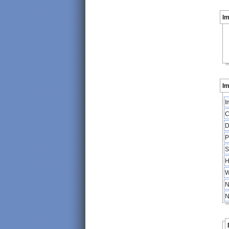
I
Im
I
C
D
P
S
H
W
N
N